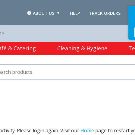
ABOUT US
HELP
TRACK ORDERS
L
T *
afé & Catering
Cleaning & Hygiene
Te
tivity. Please login again. Visit our
Home
page to restart y