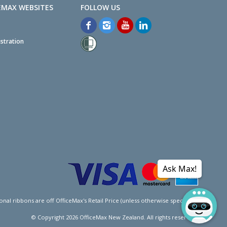
EMAX WEBSITES
stration
Ask Max!
l ribbons are off OfficeMax's Retail Price (unless otherwise specified).
© Copyright
2026
OfficeMax New Zealand. All rights reserved.