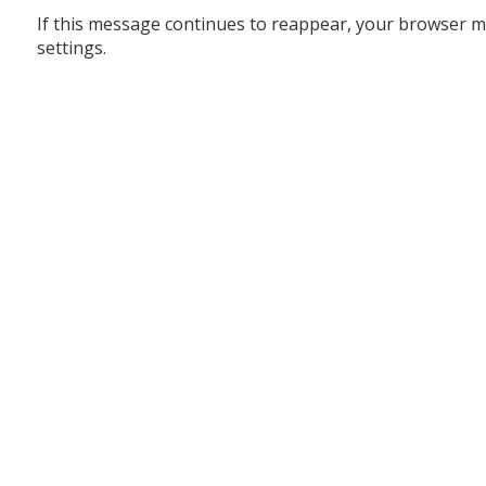
If this message continues to reappear, your browser m
settings.