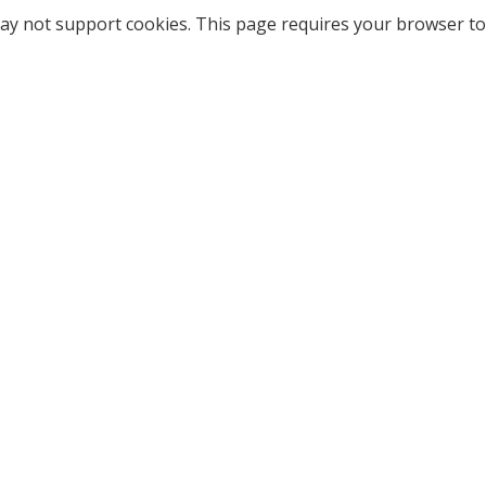
ay not support cookies. This page requires your browser to