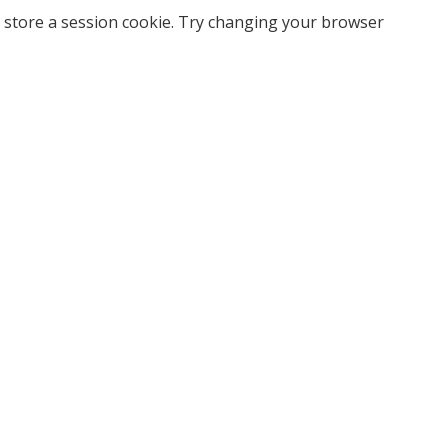
 store a session cookie. Try changing your browser