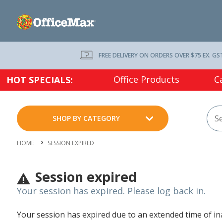
FREE DELIVERY ON ORDERS OVER $75 EX. GS
Office Products
C
HOT SPECIALS:
SHOP BY CATEGORY
HOME
SESSION EXPIRED
Session expired
Your session has expired. Please log back in.
Your session has expired due to an extended time of inac