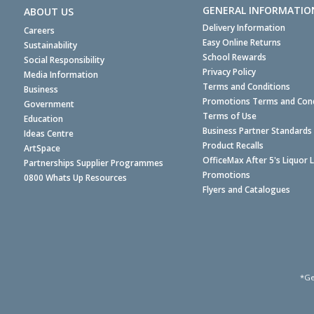
GENERAL INFORMATIO
ABOUT US
Delivery Information
Careers
Easy Online Returns
Sustainability
School Rewards
Social Responsibility
Privacy Policy
Media Information
Terms and Conditions
Business
Promotions Terms and Cond
Government
Terms of Use
Education
Business Partner Standards
Ideas Centre
Product Recalls
ArtSpace
OfficeMax After 5's Liquor 
Partnerships Supplier Programmes
Promotions
0800 Whats Up Resources
Flyers and Catalogues
*Ge