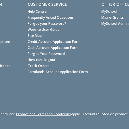
N
CUSTOMER SERVICE
OTHER OFFIC
Help Centre
MySchool
Frequently Asked Questions
Max e-Grants
Forgot your Password?
MySchool Admini
Website User Guide
Site Map
itions
Credit Account Application Form
Cash Account Application Form
Forgot Your Password
How can I logout
Licence
Track Orders
Farmlands Account Application Form
neral and
Promotions Terms and Conditions
apply. Discounts quoted on promotiona