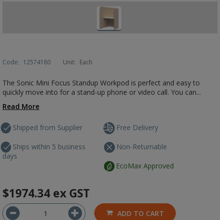
Code:
12574180
Unit:
Each
The Sonic Mini Focus Standup Workpod is perfect and easy to
quickly move into for a stand-up phone or video call. You can...
Read More
Shipped from Supplier
Free Delivery
Ships within 5 business
Non-Returnable
days
EcoMax Approved
$1974.34
ex GST
ADD TO CART