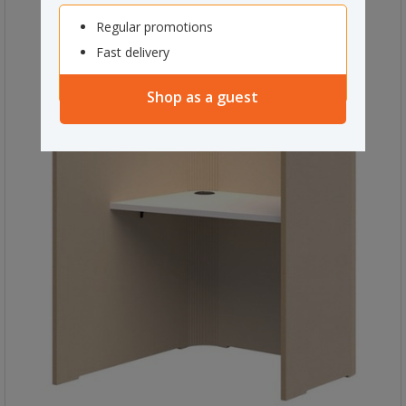
Regular promotions
Fast delivery
Shop as a guest