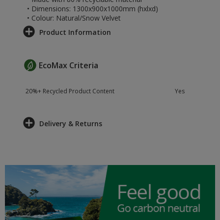
• Dimensions: 1300x900x1000mm (hxlxd)
• Colour: Natural/Snow Velvet
Product Information
EcoMax Criteria
20%+ Recycled Product Content
Yes
Delivery & Returns