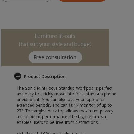
Product Description
The Sonic Mini Focus Standup Workpod is perfect
and easy to quickly move into for a stand-up phone
or video call. You can also use your laptop for
extended periods, and can fit 1x monitor of up to
27". The angled desk top allows maximum privacy
and acoustic performance. The high return wall
enables users to be free from distractions.
• Made with 80% recyclable material