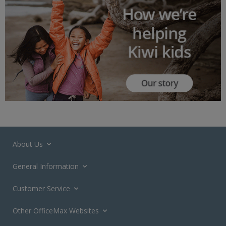
About Us
General Information
Customer Service
Other OfficeMax Websites