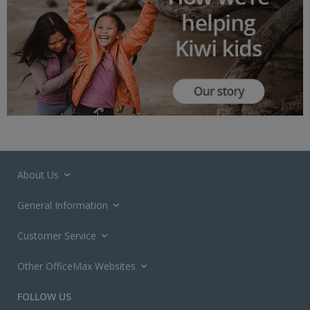
About Us
General Information
Customer Service
Other OfficeMax Websites