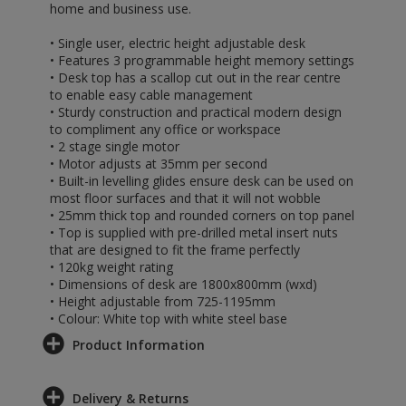
home and business use.
• Single user, electric height adjustable desk
• Features 3 programmable height memory settings
• Desk top has a scallop cut out in the rear centre
to enable easy cable management
• Sturdy construction and practical modern design
to compliment any office or workspace
• 2 stage single motor
• Motor adjusts at 35mm per second
• Built-in levelling glides ensure desk can be used on
most floor surfaces and that it will not wobble
• 25mm thick top and rounded corners on top panel
• Top is supplied with pre-drilled metal insert nuts
that are designed to fit the frame perfectly
• 120kg weight rating
• Dimensions of desk are 1800x800mm (wxd)
• Height adjustable from 725-1195mm
• Colour: White top with white steel base
Product Information
Delivery & Returns