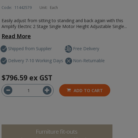
Code:
11442579
Unit:
Each
Easily adjust from sitting to standing and back again with this
Amplify Electric 2 Stage Single Motor Height Adjustable Single...
Read More
Shipped from Supplier
Free Delivery
Delivery 7-10 Working Days
Non-Returnable
$796.59
ex GST
ADD TO CART