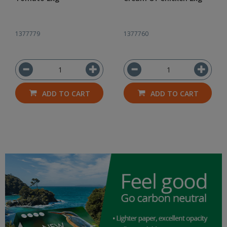
1377779
1377760
ADD TO CART
ADD TO CART