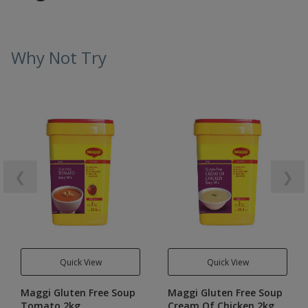
Why Not Try
❮
❯
Quick View
Quick View
Maggi Gluten Free Soup
Maggi Gluten Free Soup
Tomato 2kg
Cream Of Chicken 2kg