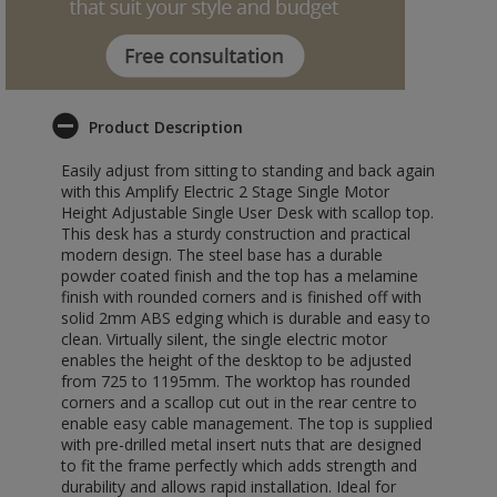
Product Description
Easily adjust from sitting to standing and back again
with this Amplify Electric 2 Stage Single Motor
Height Adjustable Single User Desk with scallop top.
This desk has a sturdy construction and practical
modern design. The steel base has a durable
powder coated finish and the top has a melamine
finish with rounded corners and is finished off with
solid 2mm ABS edging which is durable and easy to
clean. Virtually silent, the single electric motor
enables the height of the desktop to be adjusted
from 725 to 1195mm. The worktop has rounded
corners and a scallop cut out in the rear centre to
enable easy cable management. The top is supplied
with pre-drilled metal insert nuts that are designed
to fit the frame perfectly which adds strength and
durability and allows rapid installation. Ideal for