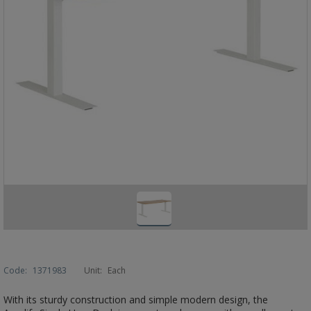
Code:
1371983
Unit:
Each
With its sturdy construction and simple modern design, the