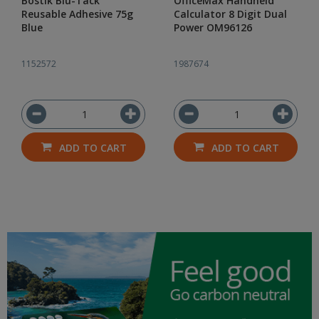
Bostik Blu-Tack
OfficeMax Handheld
Reusable Adhesive 75g
Calculator 8 Digit Dual
Blue
Power OM96126
1152572
1987674
ADD TO CART
ADD TO CART