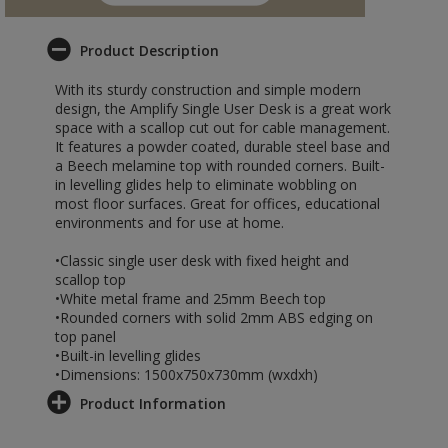
Product Description
With its sturdy construction and simple modern
design, the Amplify Single User Desk is a great work
space with a scallop cut out for cable management.
It features a powder coated, durable steel base and
a Beech melamine top with rounded corners. Built-
in levelling glides help to eliminate wobbling on
most floor surfaces. Great for offices, educational
environments and for use at home.
•Classic single user desk with fixed height and
scallop top
•White metal frame and 25mm Beech top
•Rounded corners with solid 2mm ABS edging on
top panel
•Built-in levelling glides
•Dimensions: 1500x750x730mm (wxdxh)
Product Information