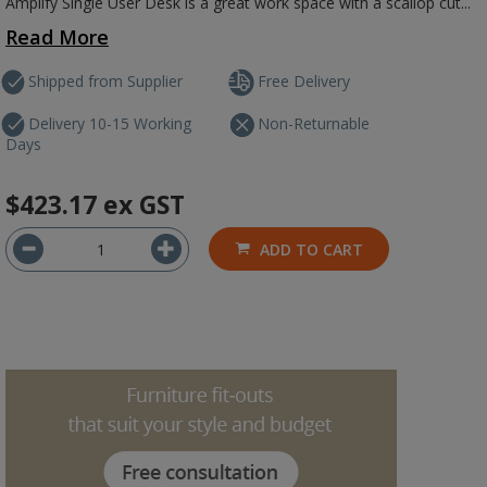
Amplify Single User Desk is a great work space with a scallop cut...
Read More
Shipped from Supplier
Free Delivery
Delivery 10-15 Working
Non-Returnable
Days
$423.17
ex GST
ADD TO CART