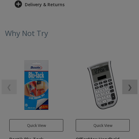
Delivery & Returns
Why Not Try
❮
❯
Quick View
Quick View