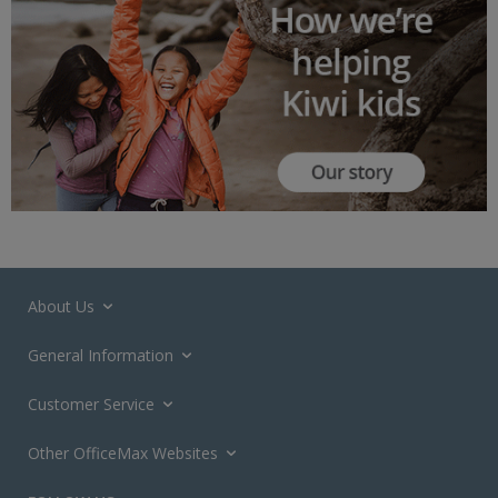
About Us
General Information
Customer Service
Other OfficeMax Websites