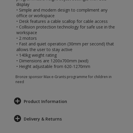
display
• Simple and modern design to compliment any
office or workspace
• Desk features a cable scallop for cable access
• Collision protection technology for safe use in the
workspace
• 2 motors
• Fast and quiet operation (30mm per second) that
allows the user to stay active
• 140kg weight rating
• Dimensions are 1200x700mm (wxd)
• Height adjustable from 620-1270mm
Bronze sponsor Max e-Grants programme for children in
need
Product Information
Delivery & Returns