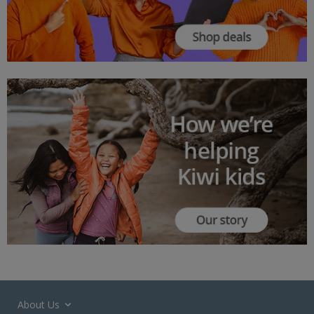
About Us