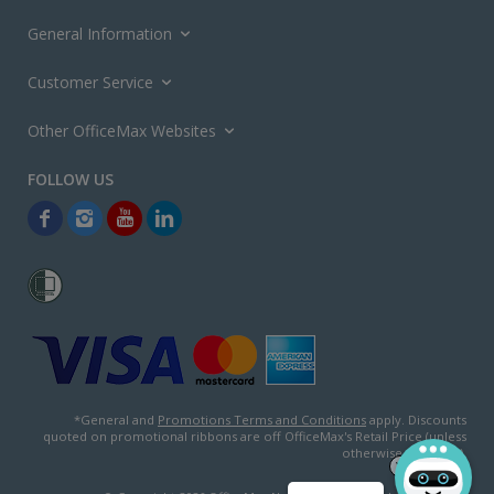
General Information
Customer Service
Other OfficeMax Websites
*General and
Promotions Terms and Conditions
apply. Discounts
quoted on promotional ribbons are off OfficeMax's Retail Price (unless
otherwise specified).