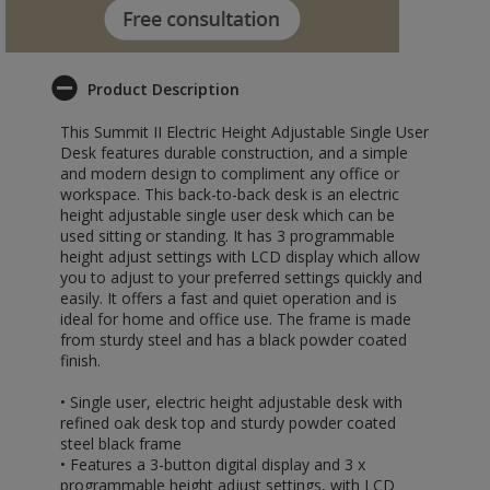
Product Description
This Summit II Electric Height Adjustable Single User
Desk features durable construction, and a simple
and modern design to compliment any office or
workspace. This back-to-back desk is an electric
height adjustable single user desk which can be
used sitting or standing. It has 3 programmable
height adjust settings with LCD display which allow
you to adjust to your preferred settings quickly and
easily. It offers a fast and quiet operation and is
ideal for home and office use. The frame is made
from sturdy steel and has a black powder coated
finish.
• Single user, electric height adjustable desk with
refined oak desk top and sturdy powder coated
steel black frame
• Features a 3-button digital display and 3 x
programmable height adjust settings, with LCD