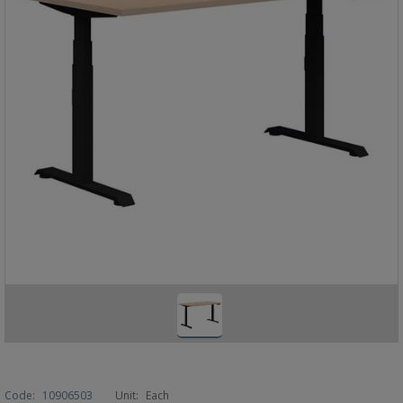
Code:
10906503
Unit:
Each