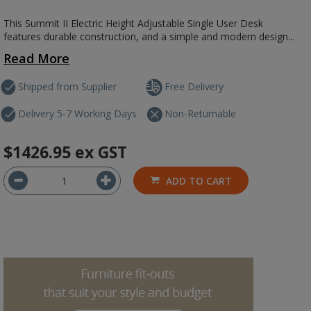
This Summit II Electric Height Adjustable Single User Desk
features durable construction, and a simple and modern design...
Read More
Shipped from Supplier
Free Delivery
Delivery 5-7 Working Days
Non-Returnable
$1426.95
ex GST
ADD TO CART