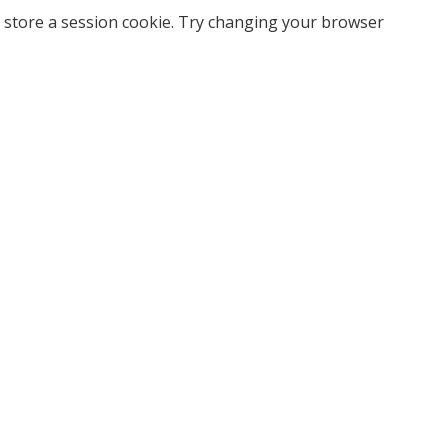
 store a session cookie. Try changing your browser