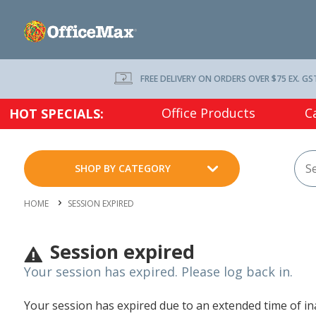
FREE DELIVERY ON ORDERS OVER $75 EX. GS
Office Products
C
HOT SPECIALS:
SHOP BY CATEGORY
HOME
SESSION EXPIRED
Session expired
Your session has expired. Please log back in.
Your session has expired due to an extended time of inac