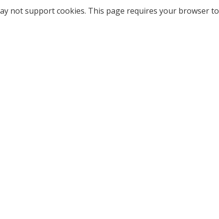
ay not support cookies. This page requires your browser to