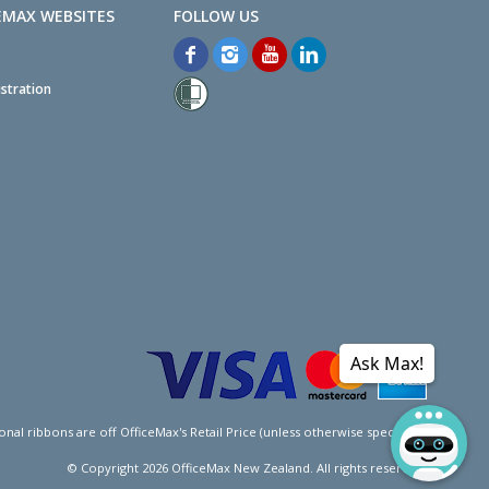
EMAX WEBSITES
stration
Ask Max!
l ribbons are off OfficeMax's Retail Price (unless otherwise specified).
© Copyright
2026
OfficeMax New Zealand. All rights reserved.