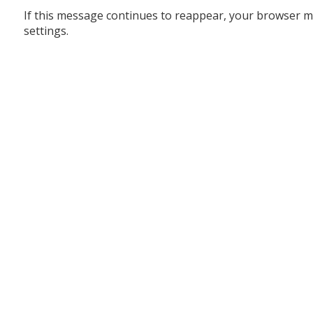
If this message continues to reappear, your browser m
settings.