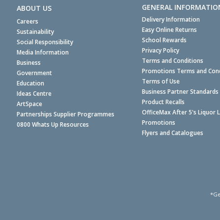
GENERAL INFORMATIO
ABOUT US
Delivery Information
Careers
Easy Online Returns
Sustainability
School Rewards
Social Responsibility
Privacy Policy
Media Information
Terms and Conditions
Business
Promotions Terms and Cond
Government
Terms of Use
Education
Business Partner Standards
Ideas Centre
Product Recalls
ArtSpace
OfficeMax After 5's Liquor 
Partnerships Supplier Programmes
Promotions
0800 Whats Up Resources
Flyers and Catalogues
*Ge