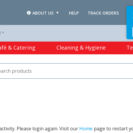
ABOUT US
HELP
TRACK ORDERS
L
T *
afé & Catering
Cleaning & Hygiene
Te
tivity. Please login again. Visit our
Home
page to restart y