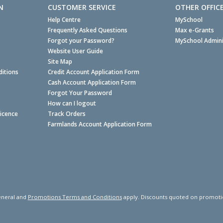
N
CUSTOMER SERVICE
OTHER OFFIC
Help Centre
MySchool
Frequently Asked Questions
Max e-Grants
Forgot your Password?
MySchool Admini
Website User Guide
Site Map
itions
Credit Account Application Form
Cash Account Application Form
Forgot Your Password
How can I logout
Licence
Track Orders
Farmlands Account Application Form
neral and
Promotions Terms and Conditions
apply. Discounts quoted on promotiona