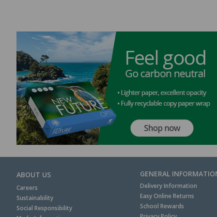
GENERAL INFORMATIO
ABOUT US
Delivery Information
Careers
Easy Online Returns
Sustainability
School Rewards
Social Responsibility
Privacy Policy