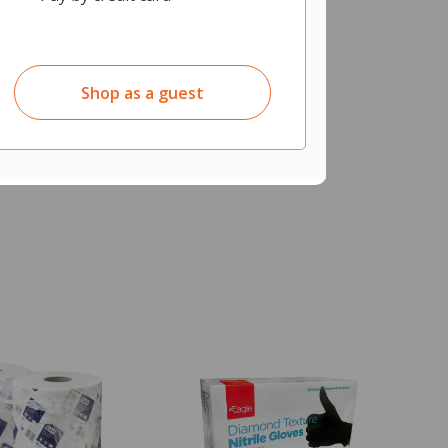
Shop as a guest