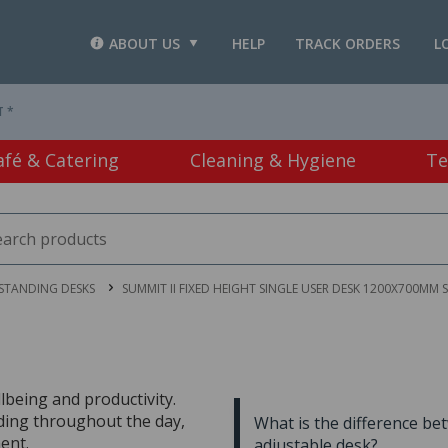
ABOUT US
HELP
TRACK ORDERS
L
T *
afé & Catering
Cleaning & Hygiene
Te
 STANDING DESKS
SUMMIT II FIXED HEIGHT SINGLE USER DESK 1200X700MM 
lbeing and productivity.
nding throughout the day,
What is the difference be
ent.
adjustable desk?