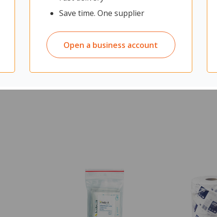
Save time. One supplier
Open a business account