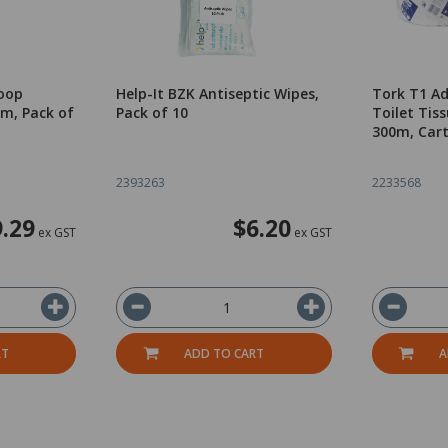
oop
Help-It BZK Antiseptic Wipes,
Tork T1 A
m, Pack of
Pack of 10
Toilet Tiss
300m, Cart
2393263
2233568
9.29
$6.20
ex GST
ex GST
RT
ADD TO CART
A