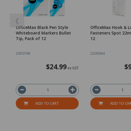
❮
OfficeMax Black Pen Style
OfficeMax Hook & L
Whiteboard Markers Bullet
Fasteners Spot 22m
Tip, Pack of 12
12
2450798
2200384
$24.99
$
ex GST
ADD TO CART
ADD TO CA