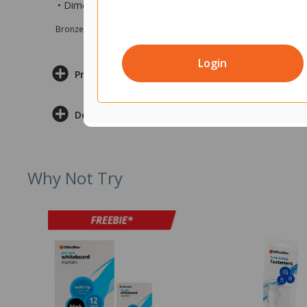
• Dimensions are 1200x700mm (wxd)
Bronze sponsor Max e-Grants programme for children in need
Login
Product Information
Delivery & Returns
Why Not Try