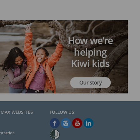
EMAX WEBSITES
stration