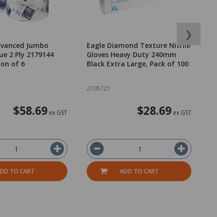
❯
dvanced Jumbo
Eagle Diamond Texture Nitrile
E
ue 2 Ply 2179144
Gloves Heavy Duty 240mm
G
on of 6
Black Extra Large, Pack of 100
B
2105721
2
$58.69
$28.69
ex GST
ex GST
DD TO CART
ADD TO CART