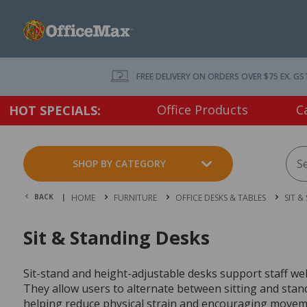
FREE DELIVERY ON ORDERS OVER $75 EX. GS
Office Products
C
HOT SPECIALS:
SHOP BY CATEGORY
BACK |
HOME
FURNITURE
OFFICE DESKS & TABLES
SIT &
Sit & Standing Desks
Sit-stand and height-adjustable desks support staff wel
They allow users to alternate between sitting and sta
helping reduce physical strain and encouraging movem