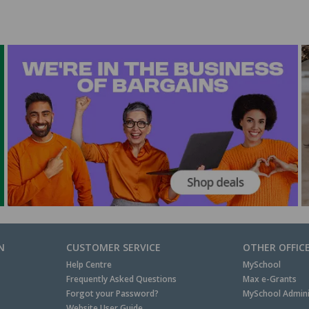
N
CUSTOMER SERVICE
OTHER OFFIC
Help Centre
MySchool
Frequently Asked Questions
Max e-Grants
Forgot your Password?
MySchool Admini
Website User Guide