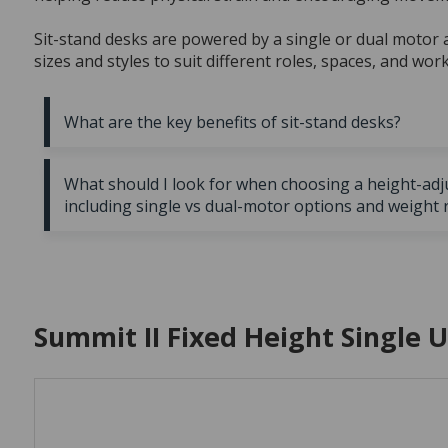
Sit-stand desks are powered by a single or dual motor a
sizes and styles to suit different roles, spaces, and wor
What are the key benefits of sit-stand desks?
Improved posture and comfort:
Encourages neutral
What should I look for when choosing a height-adj
static load on the neck and shoulders, helping you stay
including single vs dual-motor options and weight 
periods.
Increased movement:
Height range:
Suits the user’s height in both sitting a
Supports a more active workda
Enhanced focus and energy:
Weight capacity:
Supports multiple monitors or heav
Standing periodically c
reduce fatigue.
Cable management:
Built in systems keep cords tid
Summit II Fixed Height Single 
Customisable height settings:
charging reduces desktop clutter.
Accommodate differe
smooth, adjustable controls, including preset memory s
Soft-wiring compatibility:
Useful for integrating pow
Flexible design options:
Motor type:
Dual motors offer smoother, quieter move
Available in various sizes, f
suit different spaces and budgets.