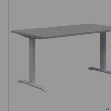
Check out this helpful
comparison chart to choose the best
needs.
Single vs dual-motor desks: What’s the diff
Single-motor desks use a single motor to adjust both leg
affordable but slightly less powerful. Dual-motor desks feat
offering smoother and quieter movement, improved stabilit
capacity – they are ideal for heavier setups or frequent use.
We offer both single and dual-motor height-adjustable des
sit-stand desks move between 20 and 35 millimetres per sec
operate within 40–60 decibels (dB) – equivalent to the soun
What is the weight rating of your desks?
Our desks range from a load-bearing capacity of 80 to 160 