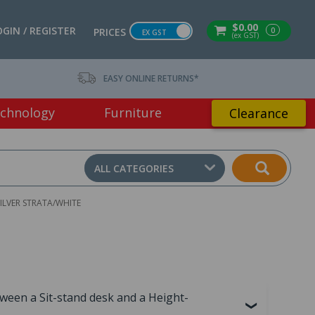
$0.00
OGIN / REGISTER
0
PRICES
EX GST
(ex GST)
EASY ONLINE RETURNS*
chnology
Furniture
Clearance
ALL CATEGORIES
SILVER STRATA/WHITE
tween a Sit-stand desk and a Height-