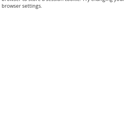
browser settings.