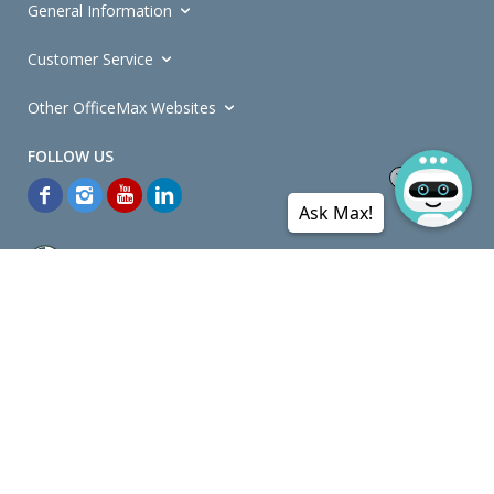
General Information
Customer Service
Other OfficeMax Websites
Ask Max!
*General and
Promotions Terms and Conditions
apply. Discounts
quoted on promotional ribbons are off OfficeMax's Retail Price (unless
otherwise specified).
© Copyright
2026
OfficeMax New Zealand. All rights reserved.