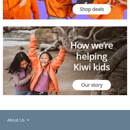
About Us