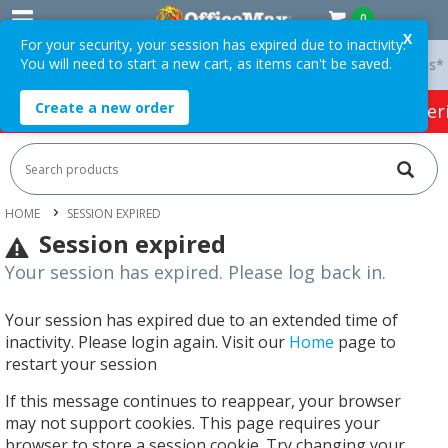
0
X
For your security, your session has expired due to inactivity.
You will need to start a new cart, as items can't be saved.
y On Orders Over $75 ex. GST *
Easy Online Returns*
Create a new order
HOT SPECIALS:
Office Products
Café & Cater
HOME
SESSION EXPIRED
Session expired
Your session has expired. Please log back in.
Your session has expired due to an extended time of
inactivity. Please login again. Visit our
Home
page to
restart your session
If this message continues to reappear, your browser
may not support cookies. This page requires your
browser to store a session cookie. Try changing your