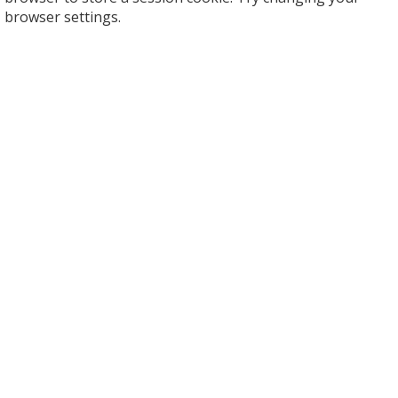
browser settings.