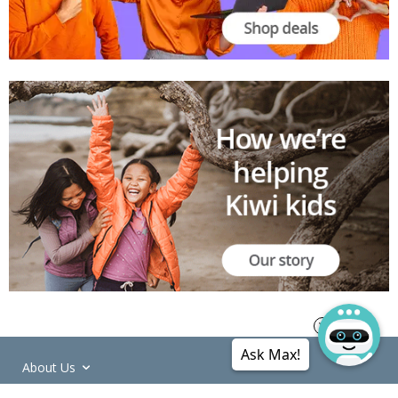
Ask Max!
About Us