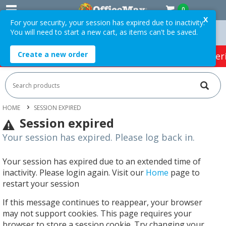
0
X
For your security, your session has expired due to inactivity.
You will need to start a new cart, as items can't be saved.
Orders Over $75 ex. GST *
Easy Online Returns*
Create a new order
HOT SPECIALS:
Office Products
Café & Cater
HOME
SESSION EXPIRED
Session expired
Your session has expired. Please log back in.
Your session has expired due to an extended time of
inactivity. Please login again. Visit our
Home
page to
restart your session
If this message continues to reappear, your browser
may not support cookies. This page requires your
browser to store a session cookie. Try changing your