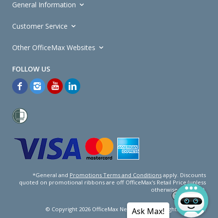
General Information
Customer Service
Other OfficeMax Websites
*General and
Promotions Terms and Conditions
apply. Discounts
quoted on promotional ribbons are off OfficeMax's Retail Price (unless
otherwise specified).
© Copyright
2026
OfficeMax New Zealand. All rights reserved.
Ask Max!