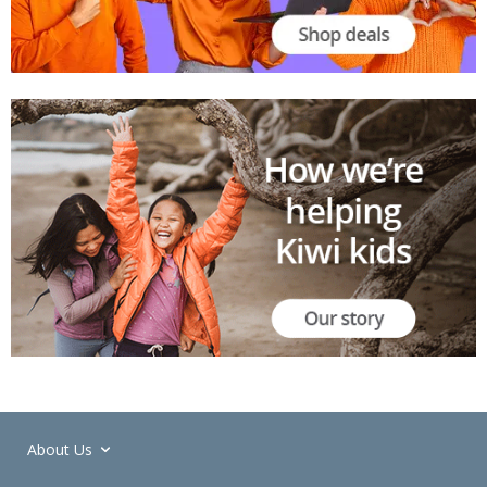
About Us