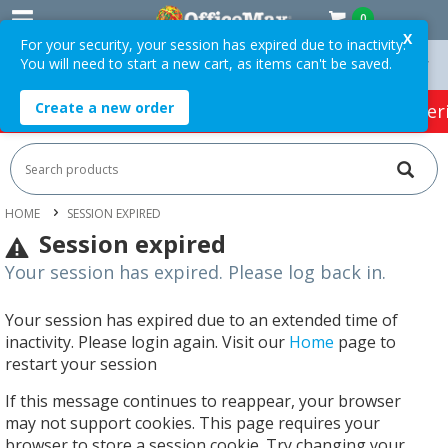
0
X
For your security, your session has expired due to inactivity.
You will need to start a new cart, as items can't be saved.
On Orders Over $75 ex. GST *
Easy Online Returns*
Create a new order
HOT SPECIALS:
Office Products
Café & Cater
HOME
SESSION EXPIRED
Session expired
Your session has expired. Please log back in.
Your session has expired due to an extended time of
inactivity. Please login again. Visit our
Home
page to
restart your session
If this message continues to reappear, your browser
may not support cookies. This page requires your
browser to store a session cookie. Try changing your