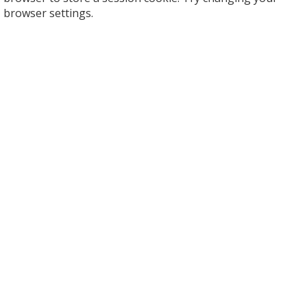
browser settings.