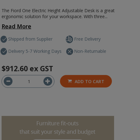
The Fiord One Electric Height Adjustable Desk is a great
ergonomic solution for your workspace. With three...
Read More
Shipped from Supplier
Free Delivery
Delivery 5-7 Working Days
Non-Returnable
$912.60
ex GST
ADD TO CART