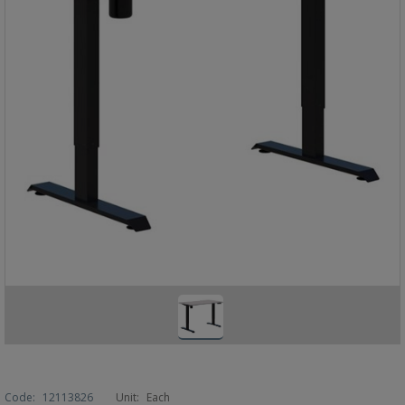
Code:
12113826
Unit:
Each