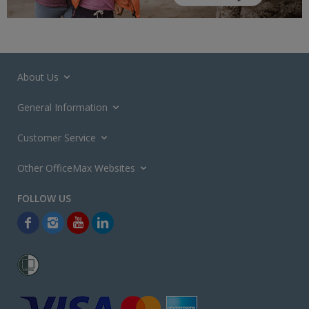
About Us
General Information
Customer Service
Other OfficeMax Websites