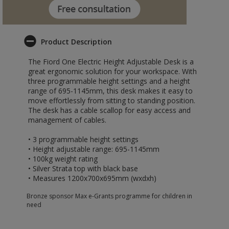
Product Description
The Fiord One Electric Height Adjustable Desk is a
great ergonomic solution for your workspace. With
three programmable height settings and a height
range of 695-1145mm, this desk makes it easy to
move effortlessly from sitting to standing position.
The desk has a cable scallop for easy access and
management of cables.
• 3 programmable height settings
• Height adjustable range: 695-1145mm
• 100kg weight rating
• Silver Strata top with black base
• Measures 1200x700x695mm (wxdxh)
Bronze sponsor Max e-Grants programme for children in
need