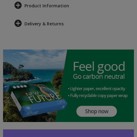
Product Information
Delivery & Returns