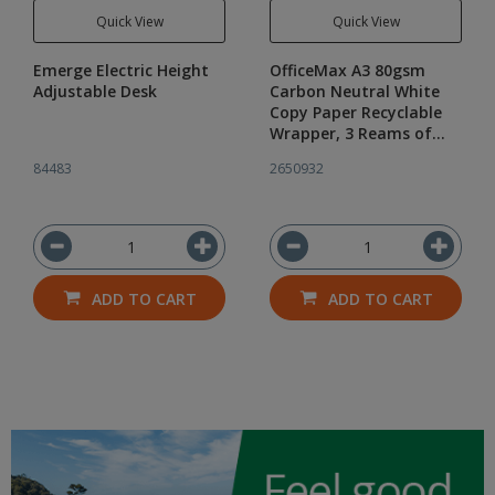
Quick View
Quick View
Emerge Electric Height
OfficeMax A3 80gsm
Adjustable Desk
Carbon Neutral White
Copy Paper Recyclable
Wrapper, 3 Reams of
500
84483
2650932
ADD TO CART
ADD TO CART