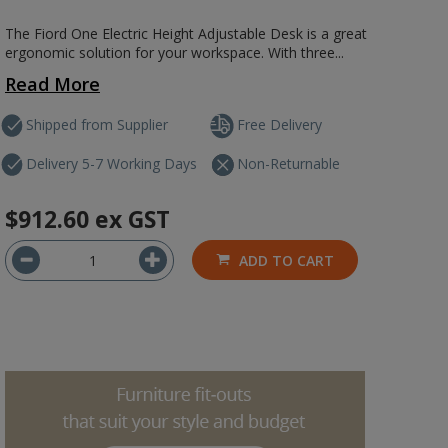
The Fiord One Electric Height Adjustable Desk is a great
ergonomic solution for your workspace. With three...
Read More
Shipped from Supplier
Free Delivery
Delivery 5-7 Working Days
Non-Returnable
$912.60
ex GST
ADD TO CART