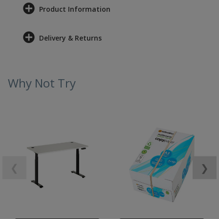
Product Information
Delivery & Returns
Why Not Try
❮
❯