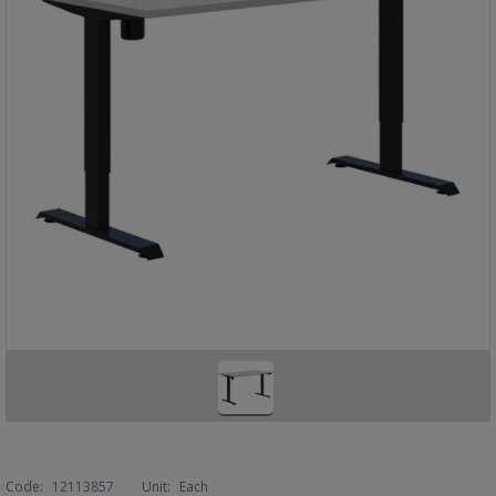
Code:
12113857
Unit:
Each