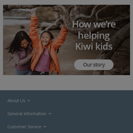
About Us
General Information
Customer Service