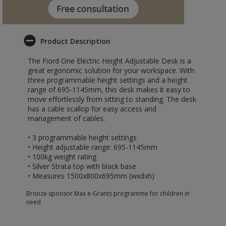
Product Description
The Fiord One Electric Height Adjustable Desk is a
great ergonomic solution for your workspace. With
three programmable height settings and a height
range of 695-1145mm, this desk makes it easy to
move effortlessly from sitting to standing. The desk
has a cable scallop for easy access and
management of cables.
• 3 programmable height settings
• Height adjustable range: 695-1145mm
• 100kg weight rating
• Silver Strata top with black base
• Measures 1500x800x695mm (wxdxh)
Bronze sponsor Max e-Grants programme for children in
need