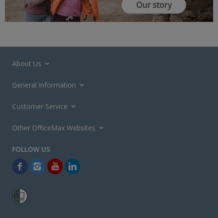
About Us
General Information
Customer Service
Other OfficeMax Websites