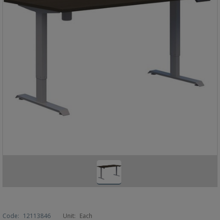
Code:
12113846
Unit:
Each