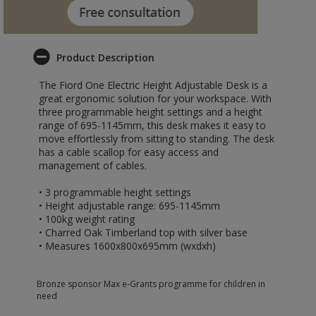
Product Description
The Fiord One Electric Height Adjustable Desk is a
great ergonomic solution for your workspace. With
three programmable height settings and a height
range of 695-1145mm, this desk makes it easy to
move effortlessly from sitting to standing. The desk
has a cable scallop for easy access and
management of cables.
• 3 programmable height settings
• Height adjustable range: 695-1145mm
• 100kg weight rating
• Charred Oak Timberland top with silver base
• Measures 1600x800x695mm (wxdxh)
Bronze sponsor Max e-Grants programme for children in
need