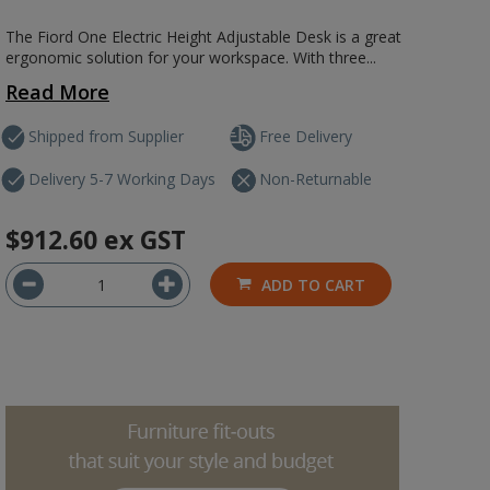
The Fiord One Electric Height Adjustable Desk is a great
ergonomic solution for your workspace. With three...
Read More
Shipped from Supplier
Free Delivery
Delivery 5-7 Working Days
Non-Returnable
$912.60
ex GST
ADD TO CART