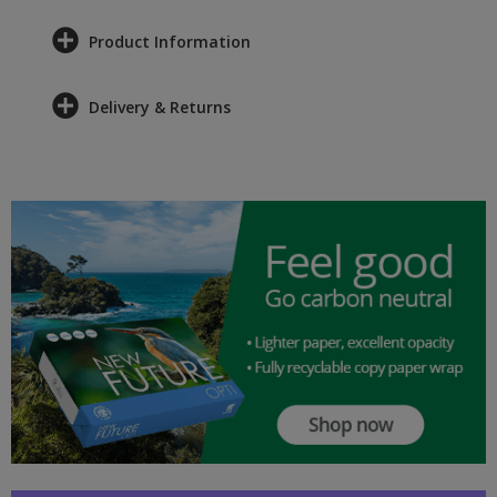
Product Information
Delivery & Returns