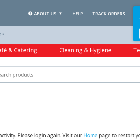
ABOUT US
HELP
TRACK ORDERS
L
T *
afé & Catering
Cleaning & Hygiene
Te
tivity. Please login again. Visit our
Home
page to restart y