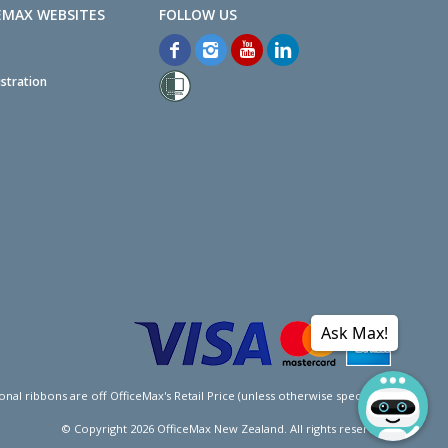
EMAX WEBSITES
stration
Ask Max!
l ribbons are off OfficeMax's Retail Price (unless otherwise specified).
© Copyright
2026
OfficeMax New Zealand. All rights reserved.