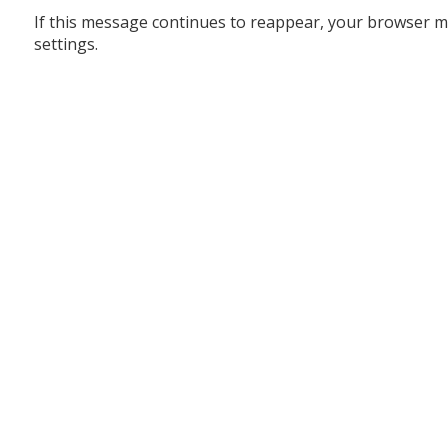
If this message continues to reappear, your browser m
settings.