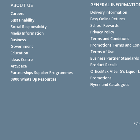
GENERAL INFORMATIO
ABOUT US
Delivery Information
Careers
Easy Online Returns
Sustainability
School Rewards
Social Responsibility
Privacy Policy
Media Information
Terms and Conditions
Business
Promotions Terms and Cond
Government
Terms of Use
Education
Business Partner Standards
Ideas Centre
Product Recalls
ArtSpace
OfficeMax After 5's Liquor 
Partnerships Supplier Programmes
Promotions
0800 Whats Up Resources
Flyers and Catalogues
*Ge