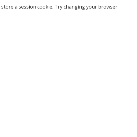
 store a session cookie. Try changing your browser