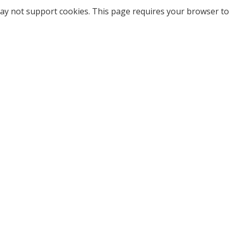
ay not support cookies. This page requires your browser to