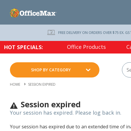
FREE DELIVERY ON ORDERS OVER $75 EX. GS
Office Products
C
HOT SPECIALS:
SHOP BY CATEGORY
HOME
SESSION EXPIRED
Session expired
Your session has expired. Please log back in.
Your session has expired due to an extended time of inac