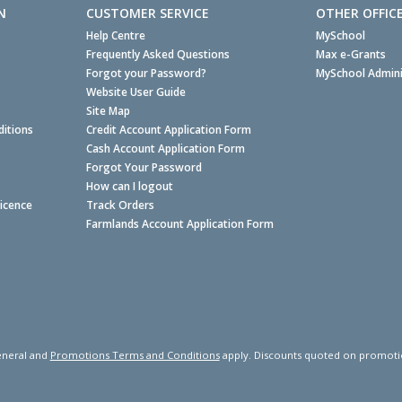
N
CUSTOMER SERVICE
OTHER OFFIC
Help Centre
MySchool
Frequently Asked Questions
Max e-Grants
Forgot your Password?
MySchool Admini
Website User Guide
Site Map
itions
Credit Account Application Form
Cash Account Application Form
Forgot Your Password
How can I logout
Licence
Track Orders
Farmlands Account Application Form
neral and
Promotions Terms and Conditions
apply. Discounts quoted on promotiona