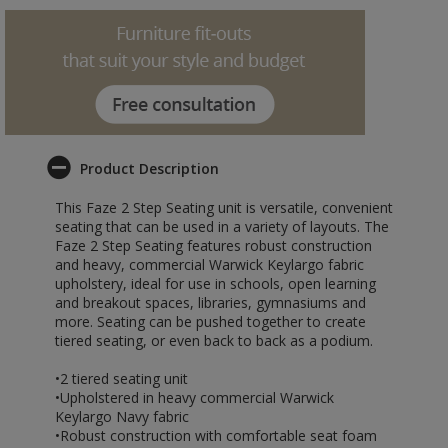
Product Description
This Faze 2 Step Seating unit is versatile, convenient
seating that can be used in a variety of layouts. The
Faze 2 Step Seating features robust construction
and heavy, commercial Warwick Keylargo fabric
upholstery, ideal for use in schools, open learning
and breakout spaces, libraries, gymnasiums and
more. Seating can be pushed together to create
tiered seating, or even back to back as a podium.
•2 tiered seating unit
•Upholstered in heavy commercial Warwick
Keylargo Navy fabric
•Robust construction with comfortable seat foam