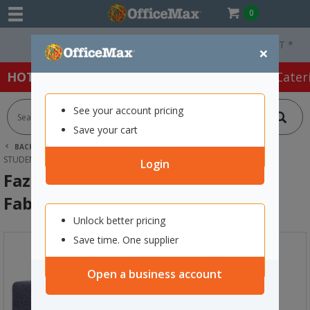
0
Free Delivery On Orders Over $75 ex. GST *
×
HOT SPECIALS:
Office Products
Café & Cater
See your account pricing
Save your cart
BACK |
HOME
FURNITURE
OFFICE CHAIRS & SEATING
STUDENT SEATING
FAZE 2 STEP SEATING KEYLARGO FABRIC/NAVY
Login
Faze 2 Step Seating Keylargo
Fabric/Navy
Unlock better pricing
Save time. One supplier
Open a business account