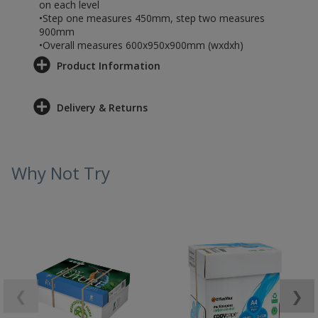
on each level
•Step one measures 450mm, step two measures
900mm
•Overall measures 600x950x900mm (wxdxh)
Product Information
Delivery & Returns
Why Not Try
❮
❯