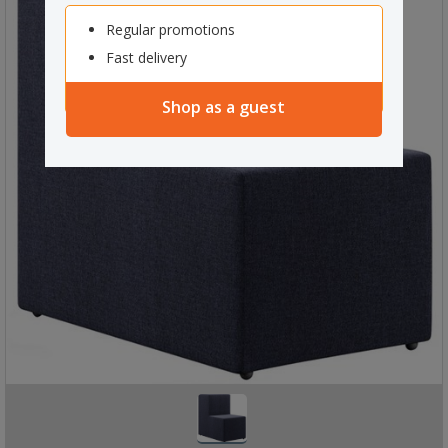
Regular promotions
Fast delivery
Shop as a guest