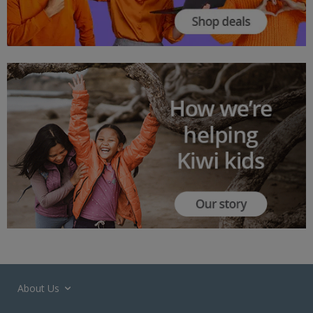
About Us