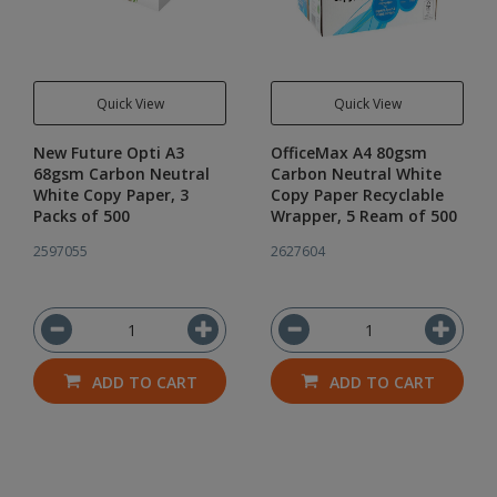
Quick View
Quick View
New Future Opti A3
OfficeMax A4 80gsm
68gsm Carbon Neutral
Carbon Neutral White
White Copy Paper, 3
Copy Paper Recyclable
Packs of 500
Wrapper, 5 Ream of 500
2597055
2627604
ADD TO CART
ADD TO CART