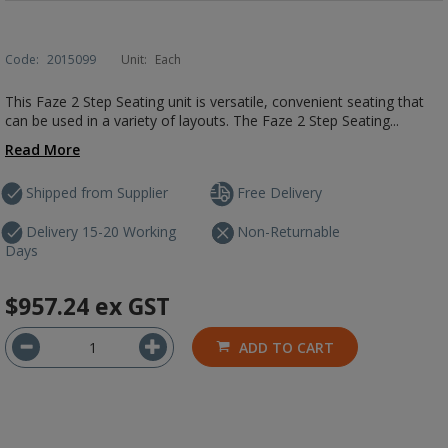
Code:
2015099
Unit:
Each
This Faze 2 Step Seating unit is versatile, convenient seating that
can be used in a variety of layouts. The Faze 2 Step Seating...
Read More
Shipped from Supplier
Free Delivery
Delivery 15-20 Working
Non-Returnable
Days
$957.24
ex GST
ADD TO CART