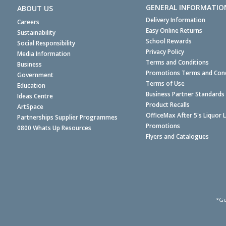
GENERAL INFORMATIO
ABOUT US
Delivery Information
Careers
Easy Online Returns
Sustainability
School Rewards
Social Responsibility
Privacy Policy
Media Information
Terms and Conditions
Business
Promotions Terms and Cond
Government
Terms of Use
Education
Business Partner Standards
Ideas Centre
Product Recalls
ArtSpace
OfficeMax After 5's Liquor 
Partnerships Supplier Programmes
Promotions
0800 Whats Up Resources
Flyers and Catalogues
*Ge