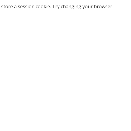
 store a session cookie. Try changing your browser