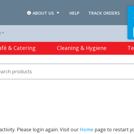
ABOUT US
HELP
TRACK ORDERS
L
T *
afé & Catering
Cleaning & Hygiene
Te
tivity. Please login again. Visit our
Home
page to restart y