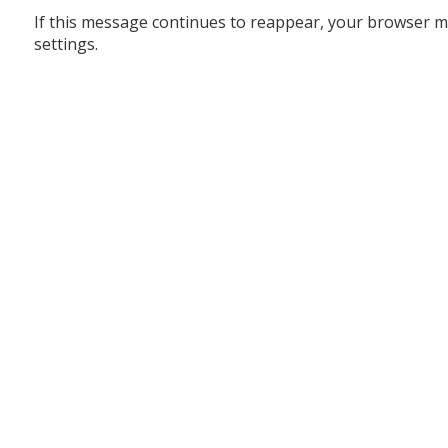
If this message continues to reappear, your browser m
settings.