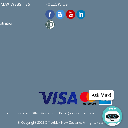
EMAX WEBSITES
stration
Ask Max!
l ribbons are off OfficeMax's Retail Price (unless otherwise specified).
© Copyright
2026
OfficeMax New Zealand. All rights reserved.