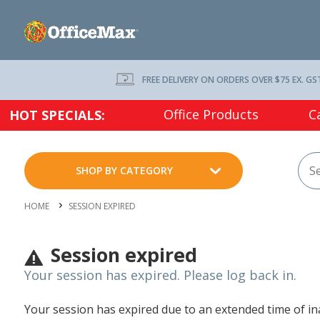
FREE DELIVERY ON ORDERS OVER $75 EX. GS
Office Products
C
HOT SPECIALS:
SHOP BY CATEGORY
HOME
SESSION EXPIRED
Session expired
Your session has expired. Please log back in.
Your session has expired due to an extended time of inac