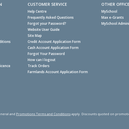
N
CUSTOMER SERVICE
OTHER OFFIC
Help Centre
MySchool
Frequently Asked Questions
Max e-Grants
Forgot your Password?
MySchool Admini
Website User Guide
Site Map
itions
Credit Account Application Form
Cash Account Application Form
Forgot Your Password
How can I logout
Licence
Track Orders
Farmlands Account Application Form
neral and
Promotions Terms and Conditions
apply. Discounts quoted on promotiona