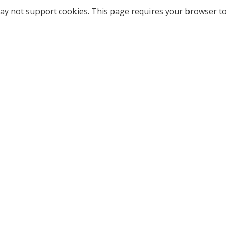
ay not support cookies. This page requires your browser to