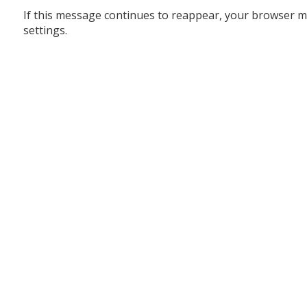
If this message continues to reappear, your browser m
settings.