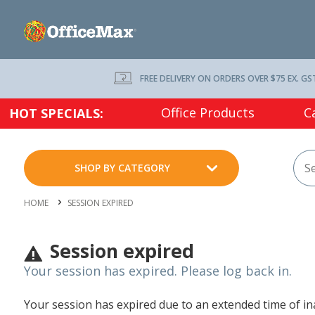
FREE DELIVERY ON ORDERS OVER $75 EX. GS
Office Products
C
HOT SPECIALS:
SHOP BY CATEGORY
HOME
SESSION EXPIRED
Session expired
Your session has expired. Please log back in.
Your session has expired due to an extended time of inac