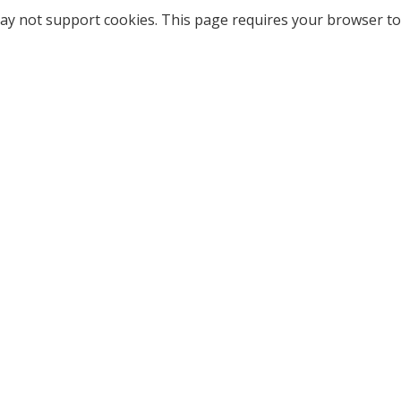
ay not support cookies. This page requires your browser to