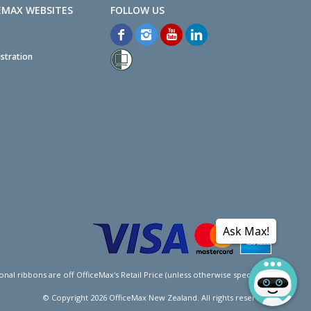
EMAX WEBSITES
stration
Ask Max!
l ribbons are off OfficeMax's Retail Price (unless otherwise specified).
© Copyright
2026
OfficeMax New Zealand. All rights reserved.