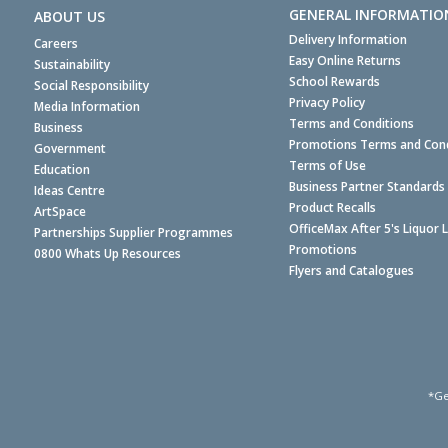
GENERAL INFORMATIO
ABOUT US
Delivery Information
Careers
Easy Online Returns
Sustainability
School Rewards
Social Responsibility
Privacy Policy
Media Information
Terms and Conditions
Business
Promotions Terms and Cond
Government
Terms of Use
Education
Business Partner Standards
Ideas Centre
Product Recalls
ArtSpace
OfficeMax After 5's Liquor 
Partnerships Supplier Programmes
Promotions
0800 Whats Up Resources
Flyers and Catalogues
*Ge