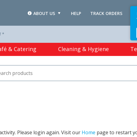
ABOUT US
HELP
TRACK ORDERS
L
T *
afé & Catering
Cleaning & Hygiene
Te
tivity. Please login again. Visit our
Home
page to restart y