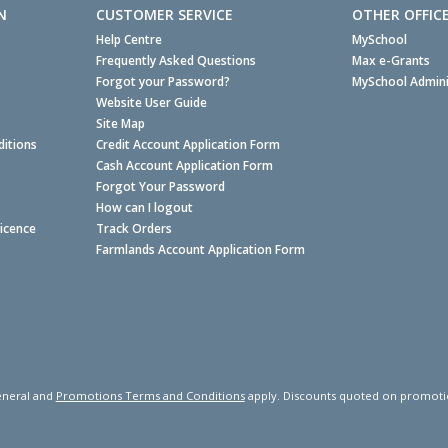
N
CUSTOMER SERVICE
OTHER OFFIC
Help Centre
MySchool
Frequently Asked Questions
Max e-Grants
Forgot your Password?
MySchool Admini
Website User Guide
Site Map
itions
Credit Account Application Form
Cash Account Application Form
Forgot Your Password
How can I logout
Licence
Track Orders
Farmlands Account Application Form
neral and
Promotions Terms and Conditions
apply. Discounts quoted on promotiona