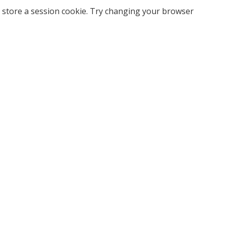
 store a session cookie. Try changing your browser