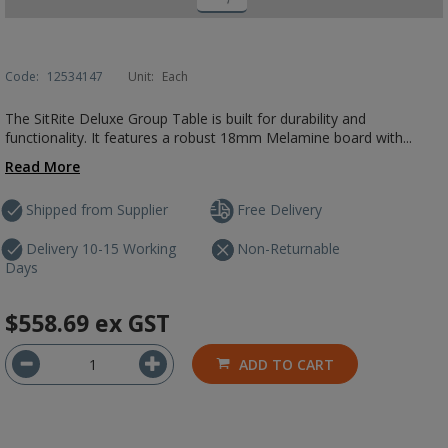
Code:
12534147
Unit:
Each
The SitRite Deluxe Group Table is built for durability and
functionality. It features a robust 18mm Melamine board with...
Read More
Shipped from Supplier
Free Delivery
Delivery 10-15 Working
Non-Returnable
Days
$558.69
ex GST
ADD TO CART