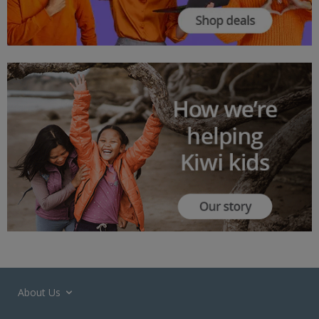
About Us