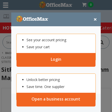
0
Easy Online Returns*
×
HOT SPECIALS:
Office Products
Café & Cater
See your account pricing
Save your cart
BACK |
HOME
FURNITURE
OFFICE DESKS & TABLES
CLASSROOM DESKS & TABLES
Login
SITRITE DELUXE GROUP TABLE 1600MM MAPLE/SILVER
SitRite Deluxe Group Table 1600mm
Maple/Silver
Unlock better pricing
Save time. One supplier
Open a business account