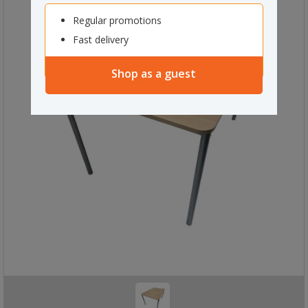
Regular promotions
Fast delivery
Shop as a guest