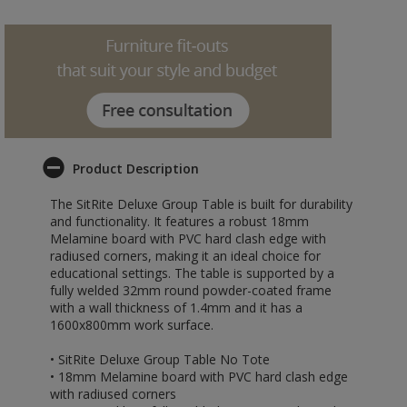
Product Description
The SitRite Deluxe Group Table is built for durability
and functionality. It features a robust 18mm
Melamine board with PVC hard clash edge with
radiused corners, making it an ideal choice for
educational settings. The table is supported by a
fully welded 32mm round powder-coated frame
with a wall thickness of 1.4mm and it has a
1600x800mm work surface.
• SitRite Deluxe Group Table No Tote
• 18mm Melamine board with PVC hard clash edge
with radiused corners