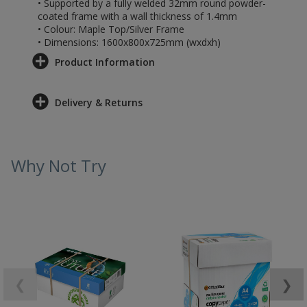
• Supported by a fully welded 32mm round powder-
coated frame with a wall thickness of 1.4mm
• Colour: Maple Top/Silver Frame
• Dimensions: 1600x800x725mm (wxdxh)
Product Information
Delivery & Returns
Why Not Try
❮
❯