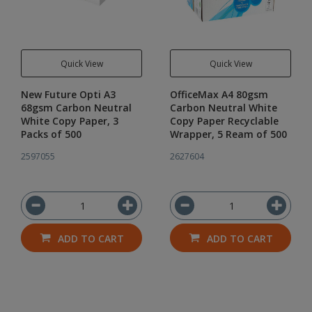
Quick View
Quick View
New Future Opti A3
OfficeMax A4 80gsm
68gsm Carbon Neutral
Carbon Neutral White
White Copy Paper, 3
Copy Paper Recyclable
Packs of 500
Wrapper, 5 Ream of 500
2597055
2627604
ADD TO CART
ADD TO CART