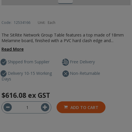
Code:
12534166
Unit:
Each
The SitRite Network Group Table features a top made of 18mm
Melamine board, finished with a PVC hard clash edge and...
Read More
Shipped from Supplier
Free Delivery
Delivery 10-15 Working
Non-Returnable
Days
$616.08
ex GST
ADD TO CART