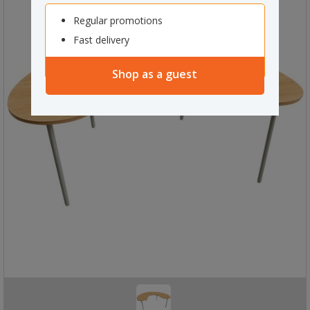
Regular promotions
Fast delivery
Shop as a guest