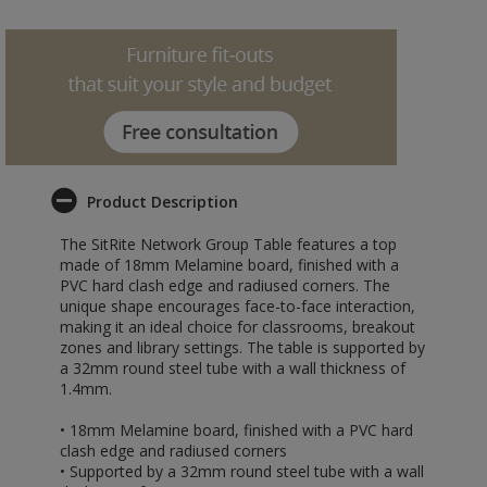
Product Description
The SitRite Network Group Table features a top
made of 18mm Melamine board, finished with a
PVC hard clash edge and radiused corners. The
unique shape encourages face-to-face interaction,
making it an ideal choice for classrooms, breakout
zones and library settings. The table is supported by
a 32mm round steel tube with a wall thickness of
1.4mm.
• 18mm Melamine board, finished with a PVC hard
clash edge and radiused corners
• Supported by a 32mm round steel tube with a wall