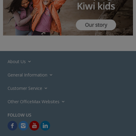
About Us
General Information
Customer Service
Other OfficeMax Websites