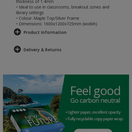
thickness of 1.4mm
• Ideal to use in classrooms, breakout zones and
library settings
• Colour: Maple Top/Silver Frame
• Dimensions: 1600x1200x725mm (wxdxh)
Product Information
Delivery & Returns