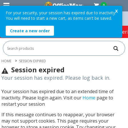
0
X
For your security, your session has expired due to inactivity.
You will need to start a new cart, as items can't be saved.
 Orders Over $75 ex. GST *
Easy Online Returns*
Create a new order
HOT SPECIALS:
Office Products
Café & Cater
HOME
SESSION EXPIRED
Session expired
Your session has expired. Please log back in.
Your session has expired due to an extended time of
inactivity. Please login again. Visit our
Home
page to
restart your session
If this message continues to reappear, your browser
may not support cookies. This page requires your
browser to store a session cookie. Try changing your