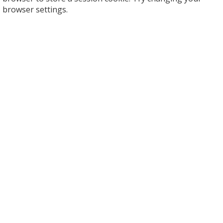
browser settings.