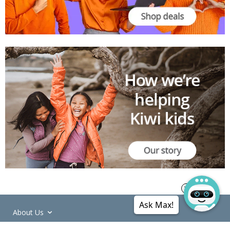
Ask Max!
About Us