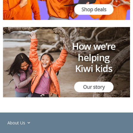
About Us