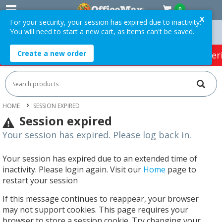
0
X
For your security, your session has expired due to inactivity.
You will need to start a new cart, as items can't be saved.
n Orders Over $75 ex. GST *
Easy Online Returns*
Create a new order
HOT SPECIALS:
Office Products
Café & Cater
HOME
SESSION EXPIRED
Session expired
Your session has expired. Please log back in.
Your session has expired due to an extended time of
inactivity. Please login again. Visit our
Home
page to
restart your session
If this message continues to reappear, your browser
may not support cookies. This page requires your
browser to store a session cookie. Try changing your