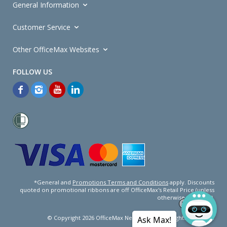
General Information
Customer Service
Other OfficeMax Websites
*General and
Promotions Terms and Conditions
apply. Discounts
quoted on promotional ribbons are off OfficeMax's Retail Price (unless
otherwise specified).
© Copyright
2026
OfficeMax New Zealand. All rights reserved.
Ask Max!