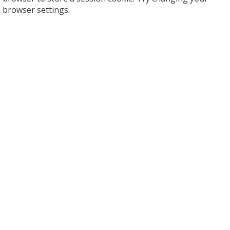
browser settings.