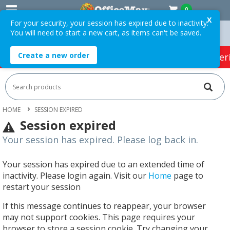
0
X
For your security, your session has expired due to inactivity.
You will need to start a new cart, as items can't be saved.
 Orders Over $75 ex. GST *
Easy Online Returns*
Create a new order
HOT SPECIALS:
Office Products
Café & Cater
HOME
SESSION EXPIRED
Session expired
Your session has expired. Please log back in.
Your session has expired due to an extended time of
inactivity. Please login again. Visit our
Home
page to
restart your session
If this message continues to reappear, your browser
may not support cookies. This page requires your
browser to store a session cookie. Try changing your