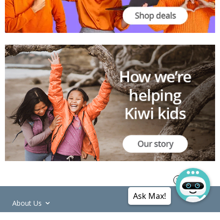
Ask Max!
About Us