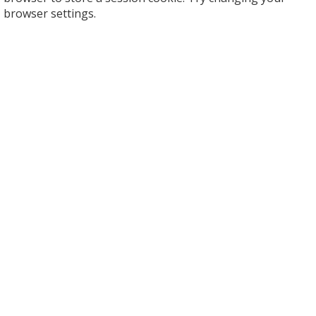
browser settings.