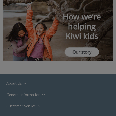
About Us
General Information
Customer Service