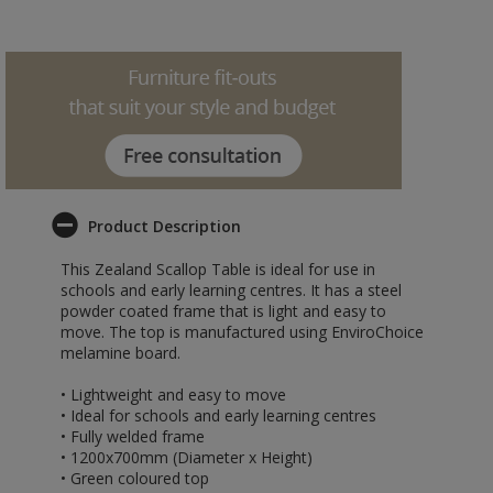
Product Description
This Zealand Scallop Table is ideal for use in
schools and early learning centres. It has a steel
powder coated frame that is light and easy to
move. The top is manufactured using EnviroChoice
melamine board.
• Lightweight and easy to move
• Ideal for schools and early learning centres
• Fully welded frame
• 1200x700mm (Diameter x Height)
• Green coloured top