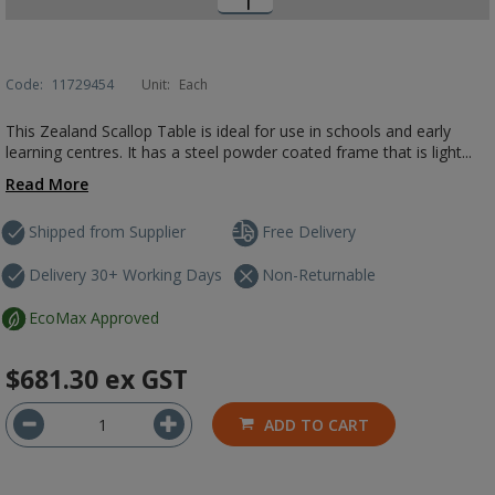
Code:
11729454
Unit:
Each
This Zealand Scallop Table is ideal for use in schools and early
learning centres. It has a steel powder coated frame that is light...
Read More
Shipped from Supplier
Free Delivery
Delivery 30+ Working Days
Non-Returnable
EcoMax Approved
$681.30
ex GST
ADD TO CART