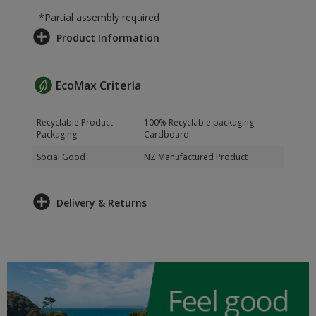
*Partial assembly required
Product Information
EcoMax Criteria
Recyclable Product
100% Recyclable packaging -
Packaging
Cardboard
Social Good
NZ Manufactured Product
Delivery & Returns