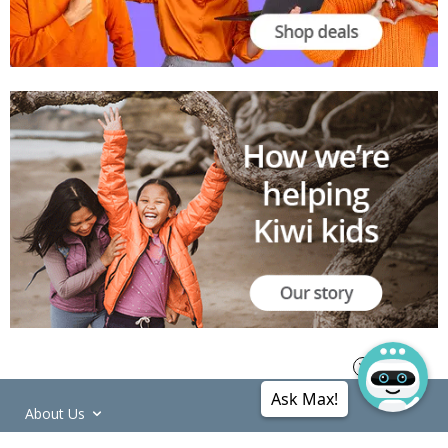
Ask Max!
About Us