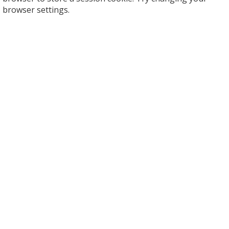
browser settings.