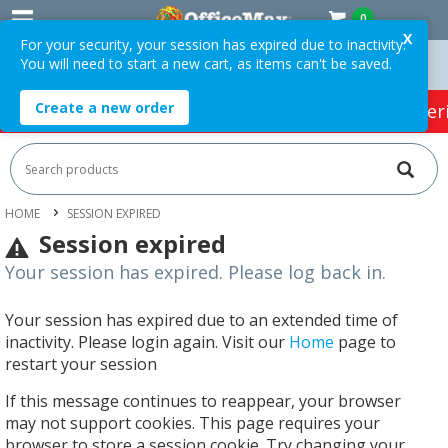
0
X
For your security, your session has expired due to inactivity.
You will need to start a new cart, as items can't be saved.
 Orders Over $75 ex. GST *
Easy Online Returns*
Create a new order
HOT SPECIALS:
Office Products
Café & Cater
HOME
SESSION EXPIRED
Session expired
Your session has expired. Please log back in.
Your session has expired due to an extended time of
inactivity. Please login again. Visit our
Home
page to
restart your session
If this message continues to reappear, your browser
may not support cookies. This page requires your
browser to store a session cookie. Try changing your