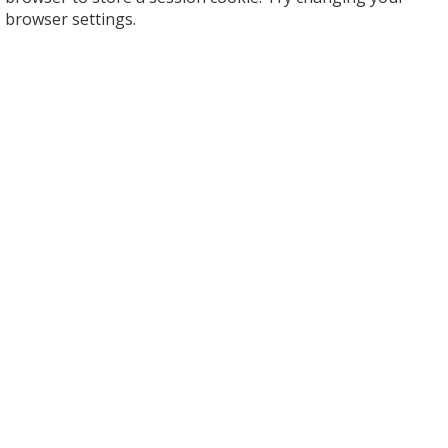
browser settings.