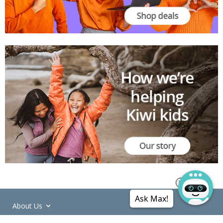
Ask Max!
About Us