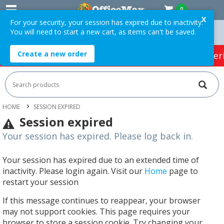
0
X
For your security, your session has expired due to inactivity.
You will need to start a new cart, as items can't be saved.
rs Over $75 ex. GST *
Easy Online Returns*
Create a new order
HOT SPECIALS:
Office Products
Café & Cater
HOME
SESSION EXPIRED
Session expired
Your session has expired. Please log back in.
Your session has expired due to an extended time of
inactivity. Please login again. Visit our
Home
page to
restart your session
If this message continues to reappear, your browser
may not support cookies. This page requires your
browser to store a session cookie. Try changing your