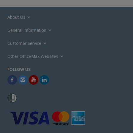
About Us
General Information
Customer Service
Other OfficeMax Websites