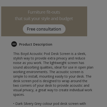
Product Description
This Boyd Acoustic Pod Desk Screen is a sleek,
stylish way to provide extra privacy and reduce
noise as you work. The lightweight screen has
sound absorbing qualities, ideal for use in open plan
working environments. The acoustic screen is
simple to install, mounting easily to your desk. The
desk screen pod is designed to wrap around the
two corners of your desk to provide acoustic and
visual privacy, a great way to create individual work
spaces.
• Dark Silvery Grey colour pod desk screen with