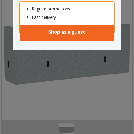
Regular promotions
Fast delivery
Shop as a guest