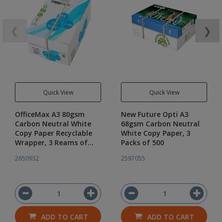
❮
❯
Quick View
Quick View
OfficeMax A3 80gsm
New Future Opti A3
Carbon Neutral White
68gsm Carbon Neutral
Copy Paper Recyclable
White Copy Paper, 3
Wrapper, 3 Reams of
Packs of 500
500
2650932
2597055
ADD TO CART
ADD TO CART