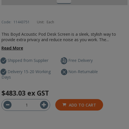
Code:
11443751
Unit:
Each
This Boyd Acoustic Pod Desk Screen is a sleek, stylish way to
provide extra privacy and reduce noise as you work. The...
Read More
Shipped from Supplier
Free Delivery
Delivery 15-20 Working
Non-Returnable
Days
$483.03
ex GST
ADD TO CART