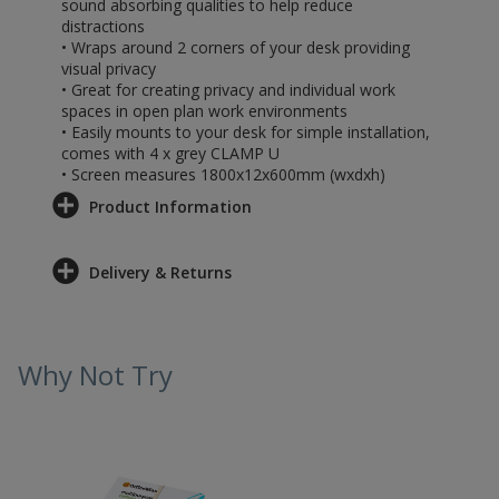
sound absorbing qualities to help reduce
distractions
• Wraps around 2 corners of your desk providing
visual privacy
• Great for creating privacy and individual work
spaces in open plan work environments
• Easily mounts to your desk for simple installation,
comes with 4 x grey CLAMP U
• Screen measures 1800x12x600mm (wxdxh)
Product Information
Delivery & Returns
Why Not Try