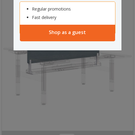
Regular promotions
Fast delivery
Shop as a guest