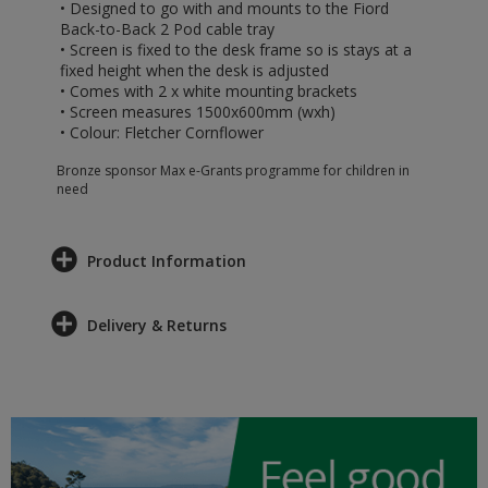
• Designed to go with and mounts to the Fiord
Back-to-Back 2 Pod cable tray
• Screen is fixed to the desk frame so is stays at a
fixed height when the desk is adjusted
• Comes with 2 x white mounting brackets
• Screen measures 1500x600mm (wxh)
• Colour: Fletcher Cornflower
Bronze sponsor Max e-Grants programme for children in
need
Product Information
Delivery & Returns