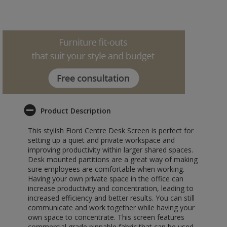
Product Description
This stylish Fiord Centre Desk Screen is perfect for
setting up a quiet and private workspace and
improving productivity within larger shared spaces.
Desk mounted partitions are a great way of making
sure employees are comfortable when working.
Having your own private space in the office can
increase productivity and concentration, leading to
increased efficiency and better results. You can still
communicate and work together while having your
own space to concentrate. This screen features
commercial grade pinnable fabric that can be used