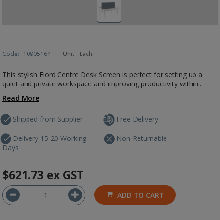
Code:
10905164
Unit:
Each
This stylish Fiord Centre Desk Screen is perfect for setting up a
quiet and private workspace and improving productivity within...
Read More
Shipped from Supplier
Free Delivery
Delivery 15-20 Working
Non-Returnable
Days
$621.73
ex GST
ADD TO CART