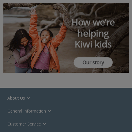
About Us
General Information
Customer Service