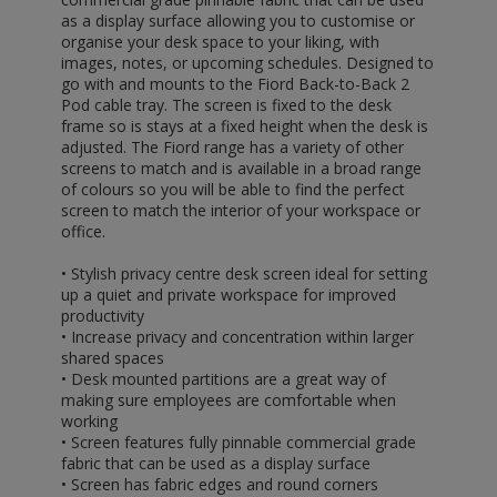
as a display surface allowing you to customise or
organise your desk space to your liking, with
images, notes, or upcoming schedules. Designed to
go with and mounts to the Fiord Back-to-Back 2
Pod cable tray. The screen is fixed to the desk
frame so is stays at a fixed height when the desk is
adjusted. The Fiord range has a variety of other
screens to match and is available in a broad range
of colours so you will be able to find the perfect
screen to match the interior of your workspace or
office.
• Stylish privacy centre desk screen ideal for setting
up a quiet and private workspace for improved
productivity
• Increase privacy and concentration within larger
shared spaces
• Desk mounted partitions are a great way of
making sure employees are comfortable when
working
• Screen features fully pinnable commercial grade
fabric that can be used as a display surface
• Screen has fabric edges and round corners