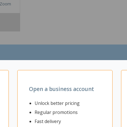
Zoom
Open a business account
ting up a quiet and private workspace and improving productivity withi
n working. Having your own private space in the office can increase 
Unlock better pricing
e and work together while having your own space to concentrate. This 
Regular promotions
ise or organise your desk space to your liking, with images, notes,
 fixed to the desk frame so is stays at a fixed height when the desk i
Fast delivery
ours so you will be able to find the perfect screen to match the inter