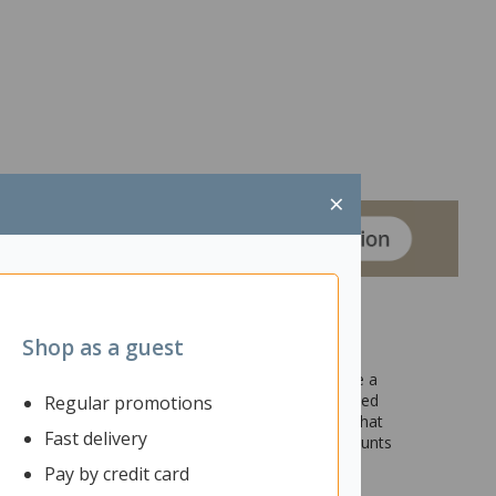
×
Shop as a guest
n larger shared spaces. Desk mounted partitions are a
productivity and concentration, leading to increased
Regular promotions
screen features commercial grade pinnable fabric that
Fast delivery
 or upcoming schedules. Designed to go with and mounts
s adjusted. The Fiord range has a variety of other
Pay by credit card
ior of your workspace or office.