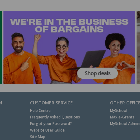
N
CUSTOMER SERVICE
OTHER OFFIC
Help Centre
MySchool
Frequently Asked Questions
Max e-Grants
Forgot your Password?
MySchool Admini
Website User Guide
Site Map