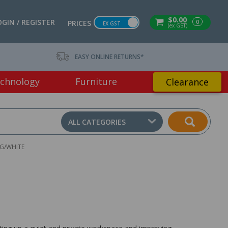
$0.00
OGIN / REGISTER
0
PRICES
EX GST
(ex GST)
EASY ONLINE RETURNS*
chnology
Furniture
Clearance
ALL CATEGORIES
OG/WHITE