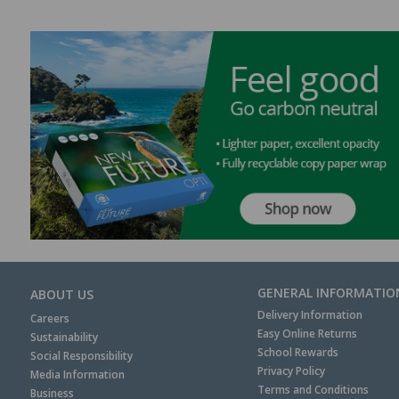
GENERAL INFORMATIO
ABOUT US
Delivery Information
Careers
Easy Online Returns
Sustainability
School Rewards
Social Responsibility
Privacy Policy
Media Information
Terms and Conditions
Business