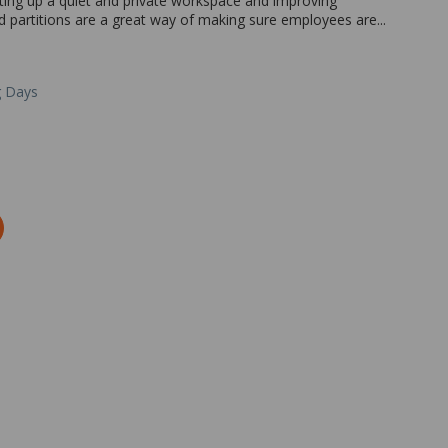
etting up a quiet and private workspace and improving
d partitions are a great way of making sure employees are...
g Days