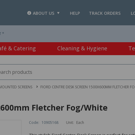
ABOUT US
HELP
TRACK ORDERS
L
T *
afé & Catering
Cleaning & Hygiene
Te
 MOUNTED SCREENS
FIORD CENTRE DESK SCREEN 1500X600MM FLETCHER F
x600mm Fletcher Fog/White
Code:
10905168
Unit:
Each