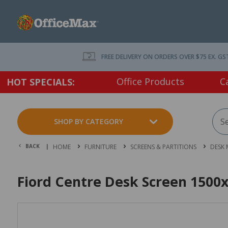
FREE DELIVERY ON ORDERS OVER $75 EX. GS
Office Products
C
HOT SPECIALS:
SHOP BY CATEGORY
BACK |
HOME
FURNITURE
SCREENS & PARTITIONS
DESK
Fiord Centre Desk Screen 1500