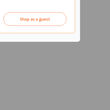
Shop as a guest