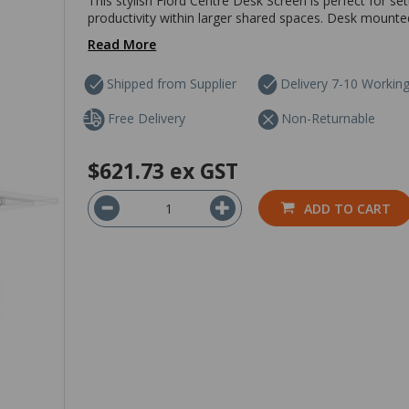
This stylish Fiord Centre Desk Screen is perfect for s
productivity within larger shared spaces. Desk mounte
Read More
Shipped from Supplier
Delivery 7-10 Workin
Free Delivery
Non-Returnable
$621.73
ex GST
ADD TO CART