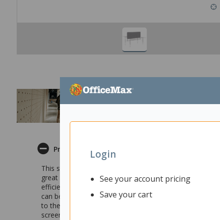
Product Description
Login
This stylish Fiord Centre Desk Screen is perfect for set
great way of making sure employees are comfortable whe
See your account pricing
efficiency and better results. You can still communicat
Save your cart
can be used as a display surface allowing you to custom
to the Fiord Back-to-Back 2 Pod cable tray. The screen is
screens to match and is available in a broad range of col