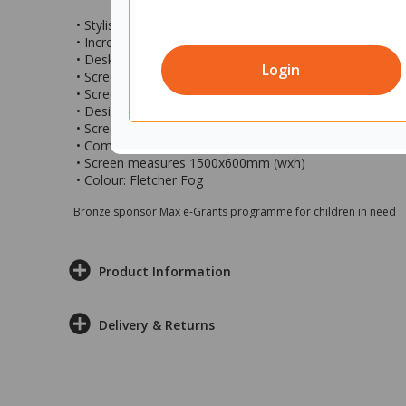
• Stylish privacy centre desk screen ideal for setting up
• Increase privacy and concentration within larger share
• Desk mounted partitions are a great way of making 
Login
• Screen features fully pinnable commercial grade fabric
• Screen has fabric edges and round corners
• Designed to go with and mounts to the Fiord Back-to-
• Screen is fixed to the desk frame so is stays at a fixe
• Comes with 2 x white mounting brackets
• Screen measures 1500x600mm (wxh)
• Colour: Fletcher Fog
Bronze sponsor Max e-Grants programme for children in need
Product Information
Delivery & Returns