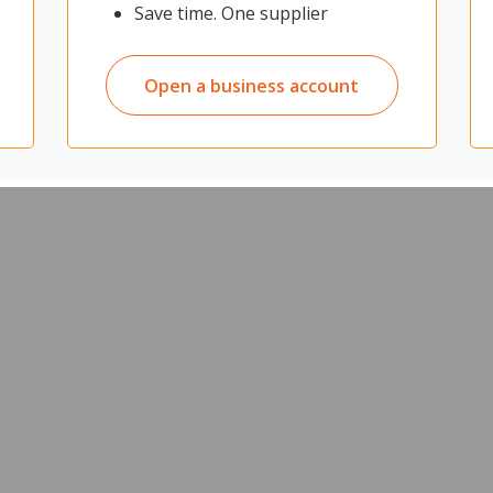
Save time. One supplier
 a quiet and private workspace for improved productivity
d spaces
sure employees are comfortable when working
Open a business account
 that can be used as a display surface
Back 2 Pod cable tray
d height when the desk is adjusted