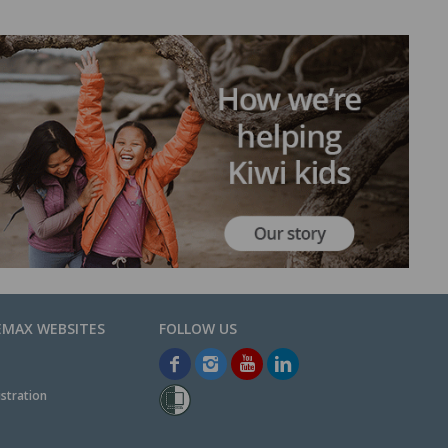
EMAX WEBSITES
stration