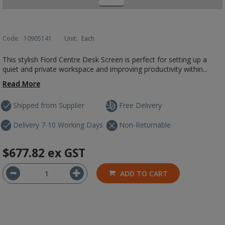
Code:
10905141
Unit:
Each
This stylish Fiord Centre Desk Screen is perfect for setting up a
quiet and private workspace and improving productivity within...
Read More
Shipped from Supplier
Free Delivery
Delivery 7-10 Working Days
Non-Returnable
$677.82
ex GST
ADD TO CART