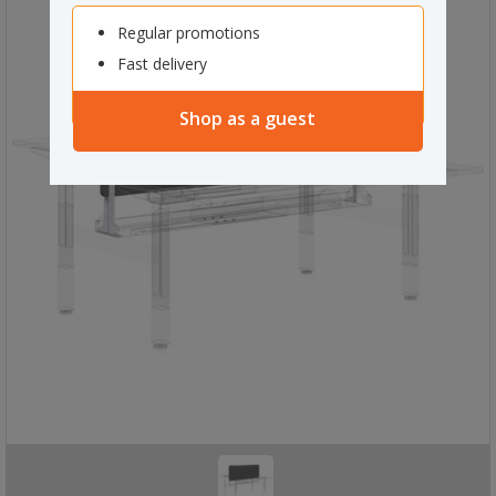
Regular promotions
Fast delivery
Shop as a guest