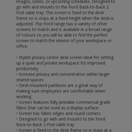
images, notes, or upcoming schedules. Designed to
go with and mounts to the Fiord Back-to-Back 2
Pod cable tray. The screen is fixed to the desk
frame so is stays at a fixed height when the desk is
adjusted. The Fiord range has a variety of other
screens to match and is available in a broad range
of colours so you will be able to find the perfect
screen to match the interior of your workspace or
office.
• Stylish privacy centre desk screen ideal for setting
up a quiet and private workspace for improved
productivity
• Increase privacy and concentration within larger
shared spaces
• Desk mounted partitions are a great way of
making sure employees are comfortable when
working
• Screen features fully pinnable commercial grade
fabric that can be used as a display surface
• Screen has fabric edges and round corners
• Designed to go with and mounts to the Fiord
Back-to-Back 2 Pod cable tray
• Screen is fixed to the desk frame so is stays at a