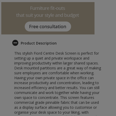
Product Description
This stylish Fiord Centre Desk Screen is perfect for
setting up a quiet and private workspace and
improving productivity within larger shared spaces.
Desk mounted partitions are a great way of making
sure employees are comfortable when working.
Having your own private space in the office can
increase productivity and concentration, leading to
increased efficiency and better results. You can still
communicate and work together while having your
own space to concentrate. This screen features
commercial grade pinnable fabric that can be used
as a display surface allowing you to customise or
organise your desk space to your liking, with