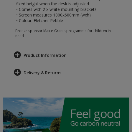
fixed height when the desk is adjusted
• Comes with 2 x white mounting brackets
• Screen measures 1800x600mm (wxh)
• Colour: Fletcher Pebble
Bronze sponsor Max e-Grants programme for children in
need
Product Information
Delivery & Returns