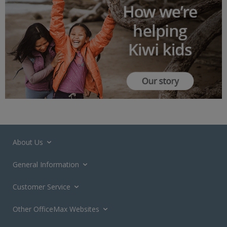
About Us
General Information
Customer Service
Other OfficeMax Websites