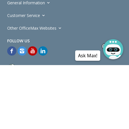
General Information
Customer Service
Other OfficeMax Websites
Ask Max!
*General and
Promotions Terms and Conditions
apply. Discounts
quoted on promotional ribbons are off OfficeMax's Retail Price (unless
otherwise specified).
© Copyright
2026
OfficeMax New Zealand. All rights reserved.