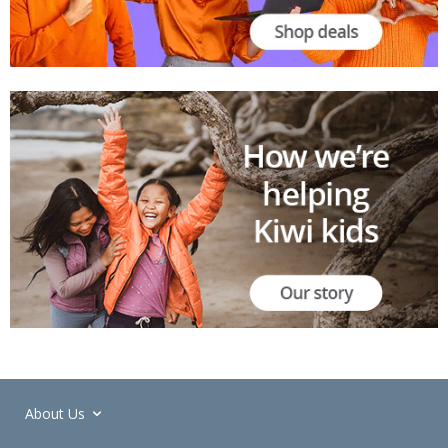
About Us