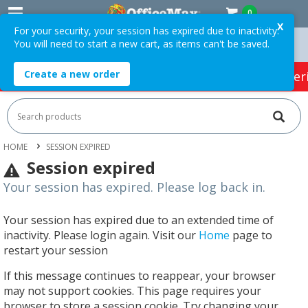
0
X
For your security, your session has expired due to inactivity.
You will need to start a new cart, as items can't be saved.
ers Over $75 ex. GST *
Easy Online Returns*
Create a new order
HOT SPECIALS:
Office Products
Café & Cater
HOME
SESSION EXPIRED
Session expired
Your session has expired. Please log back in.
Your session has expired due to an extended time of
inactivity. Please login again. Visit our
Home
page to
restart your session
If this message continues to reappear, your browser
may not support cookies. This page requires your
browser to store a session cookie. Try changing your