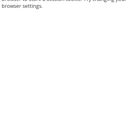
browser settings.