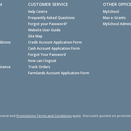
N
CUSTOMER SERVICE
OTHER OFFIC
Help Centre
MySchool
Frequently Asked Questions
Max e-Grants
Forgot your Password?
MySchool Admini
Website User Guide
Site Map
itions
Credit Account Application Form
Cash Account Application Form
Forgot Your Password
How can I logout
Licence
Track Orders
Farmlands Account Application Form
neral and
Promotions Terms and Conditions
apply. Discounts quoted on promotiona