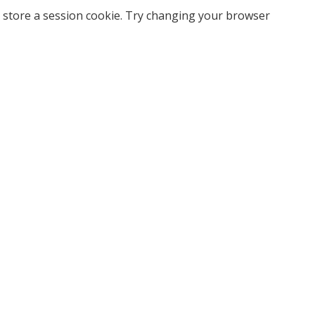
 store a session cookie. Try changing your browser