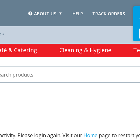
ABOUT US
HELP
TRACK ORDERS
L
T *
afé & Catering
Cleaning & Hygiene
Te
tivity. Please login again. Visit our
Home
page to restart y