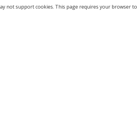
ay not support cookies. This page requires your browser to