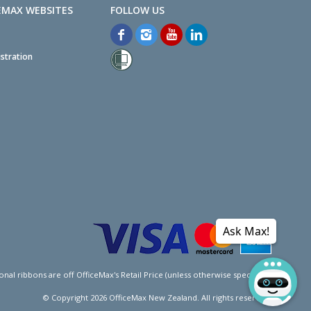
EMAX WEBSITES
stration
Ask Max!
l ribbons are off OfficeMax's Retail Price (unless otherwise specified).
© Copyright
2026
OfficeMax New Zealand. All rights reserved.