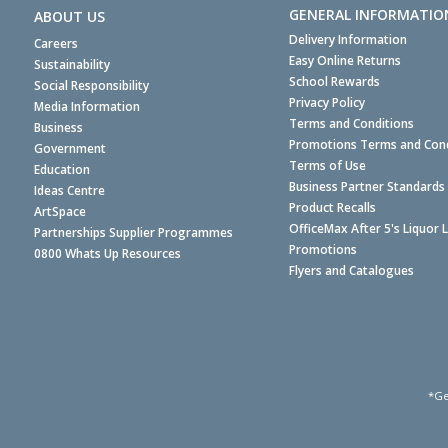
GENERAL INFORMATIO
ABOUT US
Delivery Information
Careers
Easy Online Returns
Sustainability
School Rewards
Social Responsibility
Privacy Policy
Media Information
Terms and Conditions
Business
Promotions Terms and Cond
Government
Terms of Use
Education
Business Partner Standards
Ideas Centre
Product Recalls
ArtSpace
OfficeMax After 5's Liquor 
Partnerships Supplier Programmes
Promotions
0800 Whats Up Resources
Flyers and Catalogues
*Ge