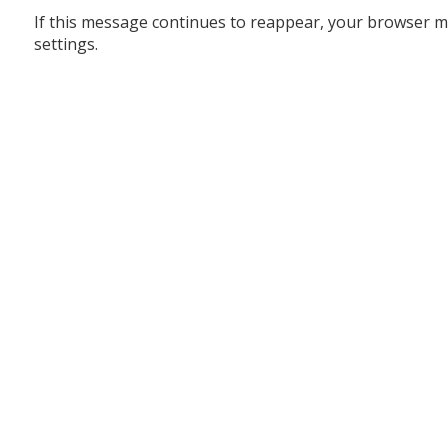
If this message continues to reappear, your browser m
settings.