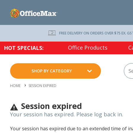
FREE DELIVERY ON ORDERS OVER $75 EX. GS
Office Products
C
HOT SPECIALS:
SHOP BY CATEGORY
HOME
SESSION EXPIRED
Session expired
Your session has expired. Please log back in.
Your session has expired due to an extended time of inac