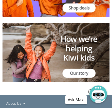
Ask Max!
About Us