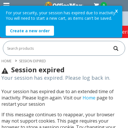
0
X
For your security, your session has expired due to inactivity.
You will need to start a new cart, as items can't be saved.
er $75 ex. GST *
Easy Online Returns*
Create a new order
HOT SPECIALS:
Office Products
Café & Cater
HOME
SESSION EXPIRED
Session expired
Your session has expired. Please log back in.
Your session has expired due to an extended time of
inactivity. Please login again. Visit our
Home
page to
restart your session
If this message continues to reappear, your browser
may not support cookies. This page requires your
browser to store a session cookie. Try changing your