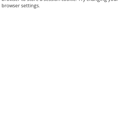
browser settings.