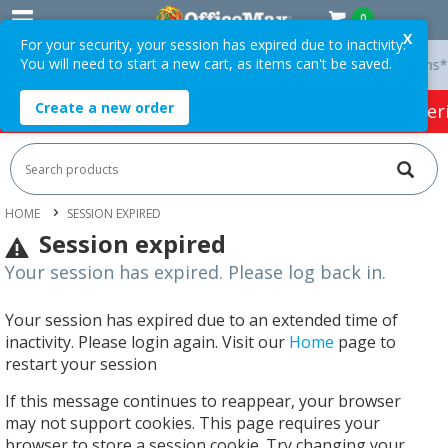
0
X
For your security, your session has expired due to inactivity.
You will need to start a new cart, as items can't be saved.
y On Orders Over $75 ex. GST *
Easy Online Returns*
Create a new order
HOT SPECIALS:
Office Products
Café & Cater
HOME
SESSION EXPIRED
Session expired
Your session has expired. Please log back in.
Your session has expired due to an extended time of
inactivity. Please login again. Visit our
Home
page to
restart your session
If this message continues to reappear, your browser
may not support cookies. This page requires your
browser to store a session cookie. Try changing your