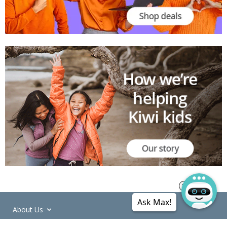
Ask Max!
About Us