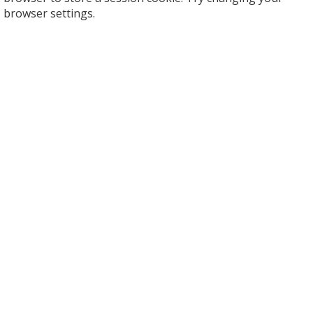
browser settings.