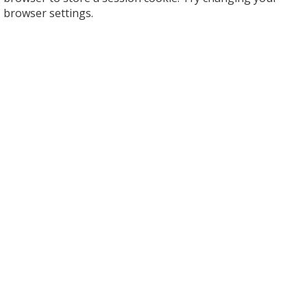
browser settings.