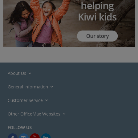
About Us
General Information
Customer Service
Other OfficeMax Websites