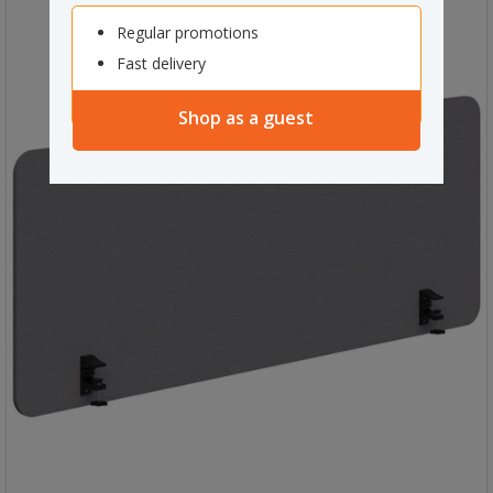
Regular promotions
Fast delivery
Shop as a guest