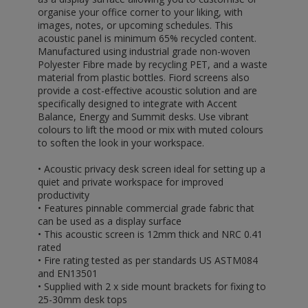
organise your office corner to your liking, with
images, notes, or upcoming schedules. This
acoustic panel is minimum 65% recycled content.
Manufactured using industrial grade non-woven
Polyester Fibre made by recycling PET, and a waste
material from plastic bottles. Fiord screens also
provide a cost-effective acoustic solution and are
specifically designed to integrate with Accent
Balance, Energy and Summit desks. Use vibrant
colours to lift the mood or mix with muted colours
to soften the look in your workspace.
• Acoustic privacy desk screen ideal for setting up a
quiet and private workspace for improved
productivity
• Features pinnable commercial grade fabric that
can be used as a display surface
• This acoustic screen is 12mm thick and NRC 0.41
rated
• Fire rating tested as per standards US ASTM084
and EN13501
• Supplied with 2 x side mount brackets for fixing to
25-30mm desk tops