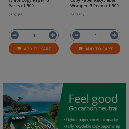
White Copy Paper, 3
Copy Paper Recyclable
Packs of 500
Wrapper, 5 Ream of 500
2597055
2627604
ADD TO CART
ADD TO CART