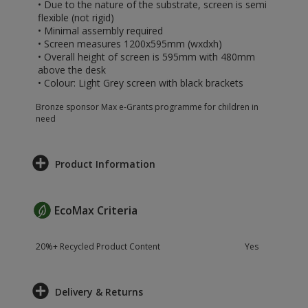
• Due to the nature of the substrate, screen is semi
flexible (not rigid)
• Minimal assembly required
• Screen measures 1200x595mm (wxdxh)
• Overall height of screen is 595mm with 480mm
above the desk
• Colour: Light Grey screen with black brackets
Bronze sponsor Max e-Grants programme for children in
need
Product Information
EcoMax Criteria
20%+ Recycled Product Content
Yes
Delivery & Returns