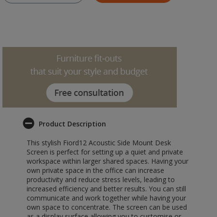
Product Description
This stylish Fiord12 Acoustic Side Mount Desk
Screen is perfect for setting up a quiet and private
workspace within larger shared spaces. Having your
own private space in the office can increase
productivity and reduce stress levels, leading to
increased efficiency and better results. You can still
communicate and work together while having your
own space to concentrate. The screen can be used
as a display surface allowing you to customise or