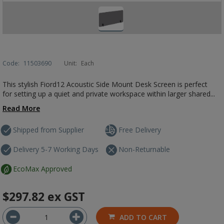
Code:
11503690
Unit:
Each
This stylish Fiord12 Acoustic Side Mount Desk Screen is perfect
for setting up a quiet and private workspace within larger shared...
Read More
Shipped from Supplier
Free Delivery
Delivery 5-7 Working Days
Non-Returnable
EcoMax Approved
$297.82
ex GST
ADD TO CART