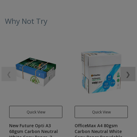
Why Not Try
❮
❯
Quick View
Quick View
New Future Opti A3
OfficeMax A4 80gsm
68gsm Carbon Neutral
Carbon Neutral White