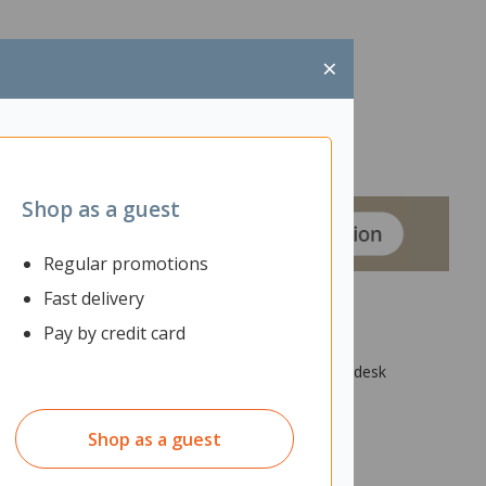
×
Shop as a guest
Regular promotions
Fast delivery
Pay by credit card
ng qualities to help reduce noise distractions. The desk
Shop as a guest