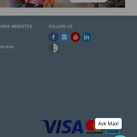
EMAX WEBSITES
stration
Ask Max!