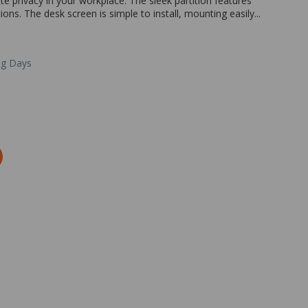
e privacy in your workplace. The sleek partition features
ons. The desk screen is simple to install, mounting easily...
ng Days