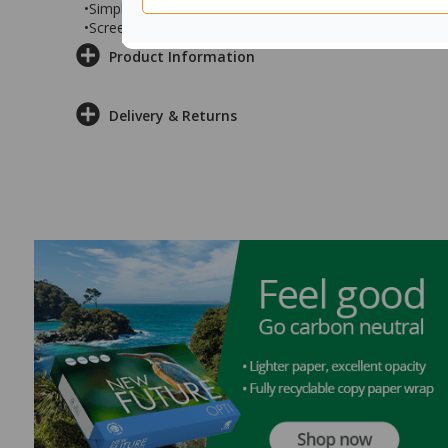
•Simple to mount to your desk for easy installation, co
•Screen measures 1200x12x400mm (wxdxh)
Product Information
Delivery & Returns