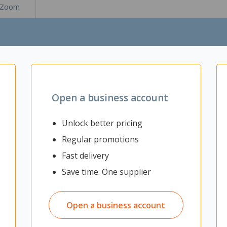
Zoom
Open a business account
Unlock better pricing
Regular promotions
Fast delivery
Save time. One supplier
privacy in your workplace. The sleek partition features sound absorbi
sk. Excellent for use in open plan offices and work spaces.
Open a business account
 distractions