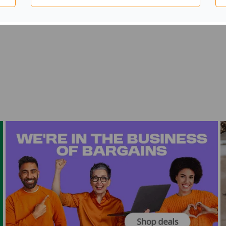
mes with a pair of white DS clamps