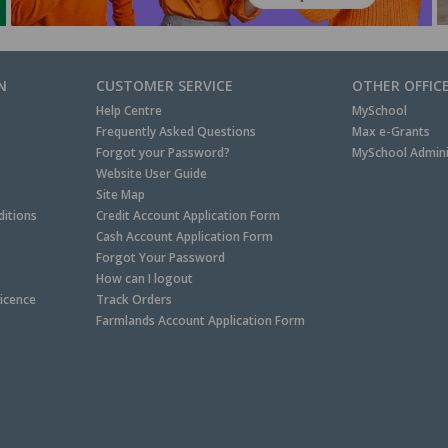
N
CUSTOMER SERVICE
OTHER OFFIC
Help Centre
MySchool
Frequently Asked Questions
Max e-Grants
Forgot your Password?
MySchool Admini
Website User Guide
Site Map
itions
Credit Account Application Form
Cash Account Application Form
Forgot Your Password
How can I logout
Licence
Track Orders
Farmlands Account Application Form