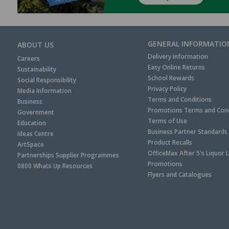
GENERAL INFORMATIO
ABOUT US
Delivery Information
Careers
Easy Online Returns
Sustainability
School Rewards
Social Responsibility
Privacy Policy
Media Information
Terms and Conditions
Business
Promotions Terms and Cond
Government
Terms of Use
Education
Business Partner Standards
Ideas Centre
Product Recalls
ArtSpace
OfficeMax After 5's Liquor 
Partnerships Supplier Programmes
Promotions
0800 Whats Up Resources
Flyers and Catalogues