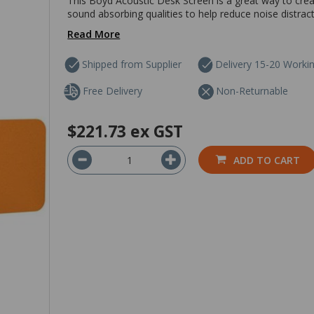
This Boyd Acoustic Desk Screen is a great way to creat
sound absorbing qualities to help reduce noise distracti
Read More
Shipped from Supplier
Delivery 15-20 Worki
Free Delivery
Non-Returnable
$221.73
ex GST
ADD TO CART