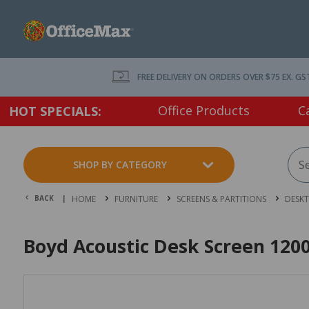
FREE DELIVERY ON ORDERS OVER $75 EX. GS
Office Products
C
HOT SPECIALS:
SHOP BY CATEGORY
BACK |
HOME
FURNITURE
SCREENS & PARTITIONS
DESKT
Boyd Acoustic Desk Screen 12