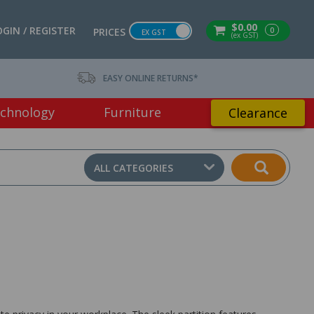
$0.00
OGIN / REGISTER
0
PRICES
EX GST
(ex GST)
EASY ONLINE RETURNS*
chnology
Furniture
Clearance
ALL CATEGORIES