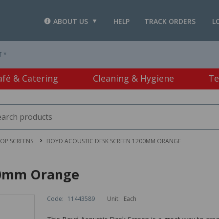
ABOUT US
HELP
TRACK ORDERS
L
T *
afé & Catering
Cleaning & Hygiene
Te
OP SCREENS
BOYD ACOUSTIC DESK SCREEN 1200MM ORANGE
00mm Orange
Code:
11443589
Unit:
Each