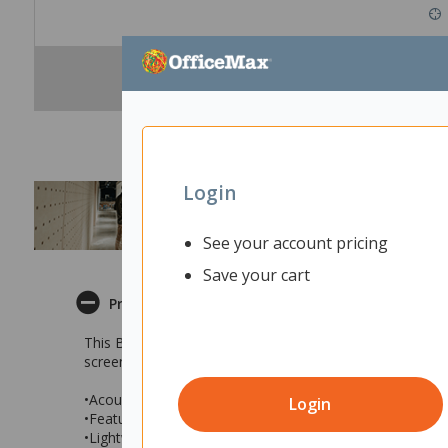
Login
See your account pricing
Save your cart
Product Description
This Boyd Acoustic Desk Screen is a great way to create 
screen is simple to install, mounting easily onto your de
•Acoustic desk screen in Orange
Login
•Features sound absorbing qualities to help reduce noise
•Lightweight, sleek construction