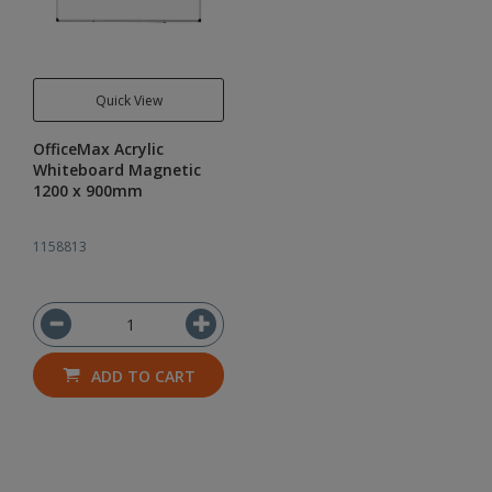
Quick View
OfficeMax Acrylic
Whiteboard Magnetic
1200 x 900mm
1158813
ADD TO CART