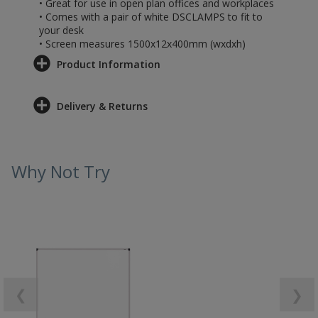
• Great for use in open plan offices and workplaces
• Comes with a pair of white DSCLAMPS to fit to
your desk
• Screen measures 1500x12x400mm (wxdxh)
Product Information
Delivery & Returns
Why Not Try
❮
❯