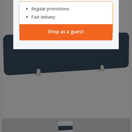
Regular promotions
Fast delivery
Shop as a guest