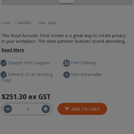
Code:
11443888
Unit:
Each
This Boyd Acoustic Desk Screen is a great way to create privacy
in your workplace. The sleek partition features sound absorbing...
Read More
Shipped from Supplier
Free Delivery
Delivery 15-20 Working
Non-Returnable
Days
$251.30
ex GST
ADD TO CART