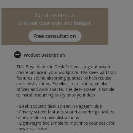
Product Description
This Boyd Acoustic Desk Screen is a great way to
create privacy in your workplace. The sleek partition
features sound absorbing qualities to help reduce
noise distractions. Excellent for use in open plan
offices and work spaces. The desk screen is simple
to install, mounting easily onto your desk.
• Sleek acoustic desk screen in Pageant Blue
• Privacy screen features sound absorbing qualities
to help reduce noise distractions
• Lightweight and simple to mount to your desk for
easy installation