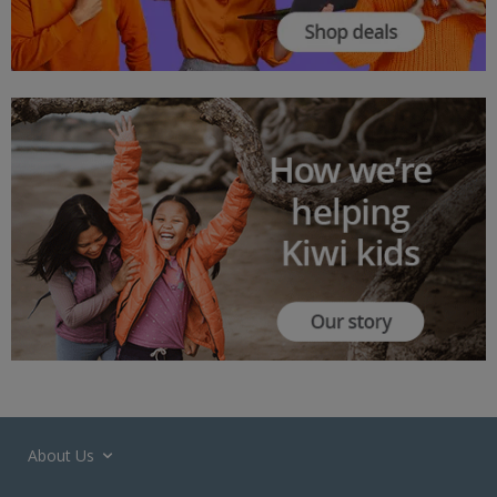
About Us