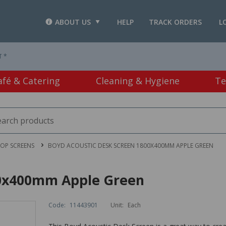
ABOUT US
HELP
TRACK ORDERS
L
T *
afé & Catering
Cleaning & Hygiene
Te
OP SCREENS
BOYD ACOUSTIC DESK SCREEN 1800X400MM APPLE GREEN
00x400mm Apple Green
Code:
11443901
Unit:
Each