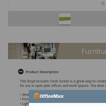
Product Description
This Boyd Acoustic Desk Screen is a great way to create 
for use in open plan offices and work spaces. The desk s
• Sleek acoustic desk screen in Apple Green
• Privacy screen features sound absorbing qualities to h
• Lightweight and simple to mount to your desk for easy 