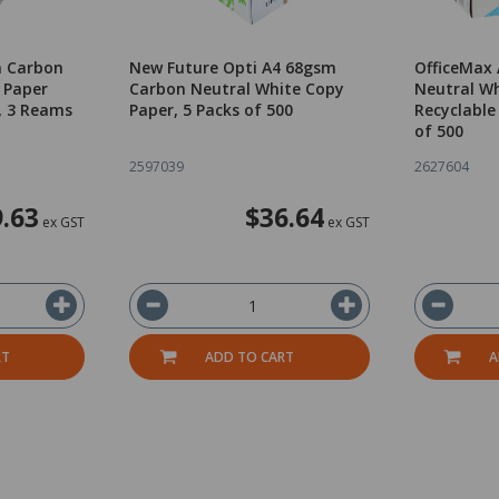
m Carbon
New Future Opti A4 68gsm
OfficeMax
 Paper
Carbon Neutral White Copy
Neutral Wh
, 3 Reams
Paper, 5 Packs of 500
Recyclable
of 500
2597039
2627604
.63
$36.64
ex GST
ex GST
RT
ADD TO CART
A