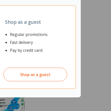
Shop as a guest
Regular promotions
Fast delivery
Pay by credit card
Shop as a guest