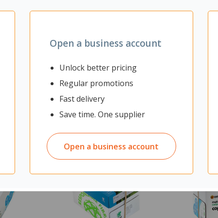
Open a business account
Unlock better pricing
Regular promotions
Fast delivery
Save time. One supplier
Open a business account