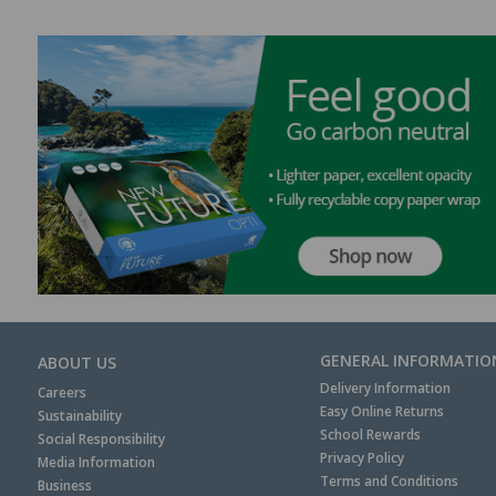
GENERAL INFORMATIO
ABOUT US
Delivery Information
Careers
Easy Online Returns
Sustainability
School Rewards
Social Responsibility
Privacy Policy
Media Information
Terms and Conditions
Business