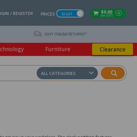
$0.00
OGIN / REGISTER
0
PRICES
EX GST
(ex GST)
EASY ONLINE RETURNS*
chnology
Furniture
Clearance
ALL CATEGORIES