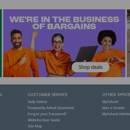
N
CUSTOMER SERVICE
OTHER OFFIC
Help Centre
MySchool
Frequently Asked Questions
Max e-Grants
Forgot your Password?
MySchool Admini
Website User Guide
Site Map