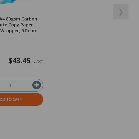
❯
 A4 80gsm Carbon
ite Copy Paper
 Wrapper, 5 Ream
$43.45
ex GST
DD TO CART