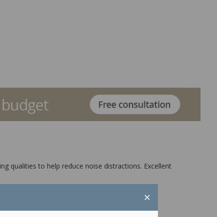
g qualities to help reduce noise distractions. Excellent
×