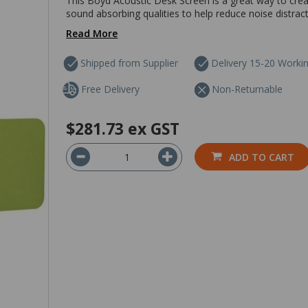
This Boyd Acoustic Desk Screen is a great way to creat
sound absorbing qualities to help reduce noise distract
Read More
Shipped from Supplier
Delivery 15-20 Worki
Free Delivery
Non-Returnable
$281.73
ex GST
ADD TO CART