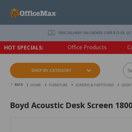
FREE DELIVERY ON ORDERS OVER $75 EX. GS
Office Products
C
HOT SPECIALS:
SHOP BY CATEGORY
BACK |
HOME
FURNITURE
SCREENS & PARTITIONS
DESKT
Boyd Acoustic Desk Screen 18