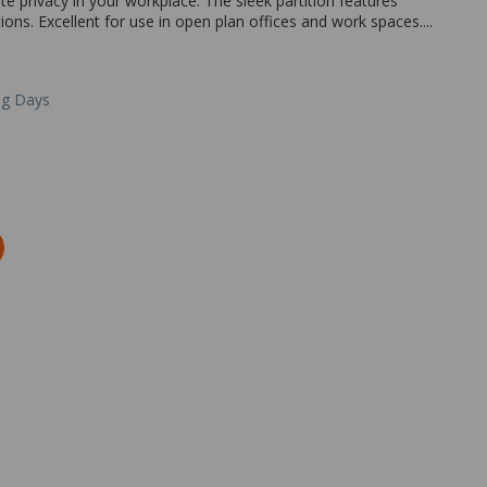
e privacy in your workplace. The sleek partition features
ions. Excellent for use in open plan offices and work spaces....
ng Days