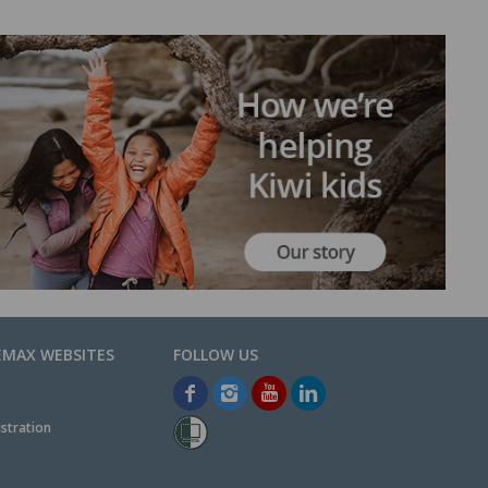
EMAX WEBSITES
stration