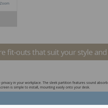
Zoom
privacy in your workplace. The sleek partition features sound absorbin
creen is simple to install, mounting easily onto your desk.
elp reduce noise distractions
installation