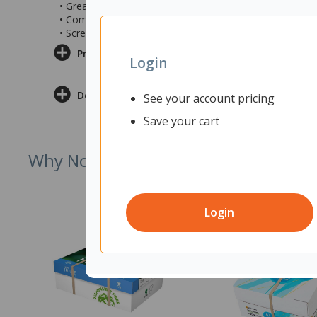
• Great for use in open plan offices and workplaces
• Comes with a 3x white DSCLAMPS to fit to your desk
• Screen measures 1800x12x400mm (wxdxh)
Product Information
Login
Delivery & Returns
See your account pricing
Save your cart
Why Not Try
Login