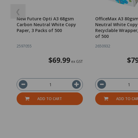
❮
New Future Opti A3 68gsm
OfficeMax A3 80gs
Carbon Neutral White Copy
Neutral White Copy
Paper, 3 Packs of 500
Recyclable Wrapper
of 500
2597055
2650932
$69.99
$79
ex GST
ADD TO CART
ADD TO CA