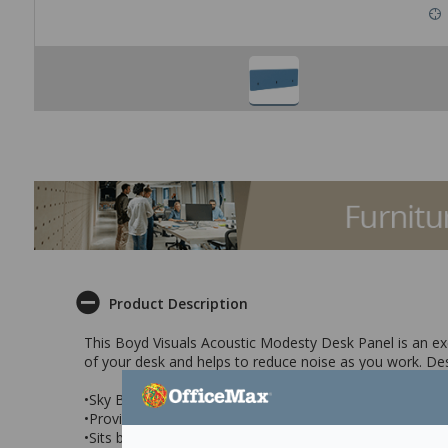
Product Description
This Boyd Visuals Acoustic Modesty Desk Panel is an exc
of your desk and helps to reduce noise as you work. Desi
•Sky Blue modesty desk panel with acoustic properties
•Provides additional privacy and noise absorption
•Sits below the edge of your desk to provide greater pr