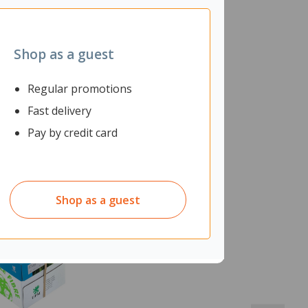
Shop as a guest
Regular promotions
Fast delivery
Pay by credit card
Shop as a guest