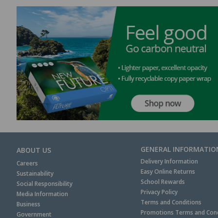
GENERAL INFORMATIO
ABOUT US
Delivery Information
Careers
Easy Online Returns
Sustainability
School Rewards
Social Responsibility
Privacy Policy
Media Information
Terms and Conditions
Business
Promotions Terms and Cond
Government