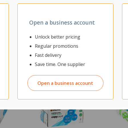
mes with 3x grey CLAMP U
Open a business account
Unlock better pricing
Regular promotions
Fast delivery
Save time. One supplier
Open a business account