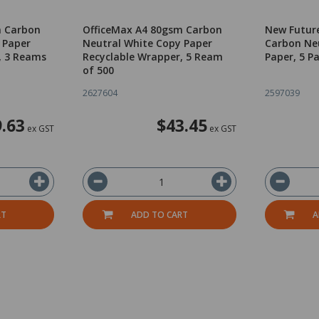
m Carbon
OfficeMax A4 80gsm Carbon
New Futur
 Paper
Neutral White Copy Paper
Carbon Ne
, 3 Reams
Recyclable Wrapper, 5 Ream
Paper, 5 P
of 500
2627604
2597039
.63
$43.45
ex GST
ex GST
RT
ADD TO CART
A