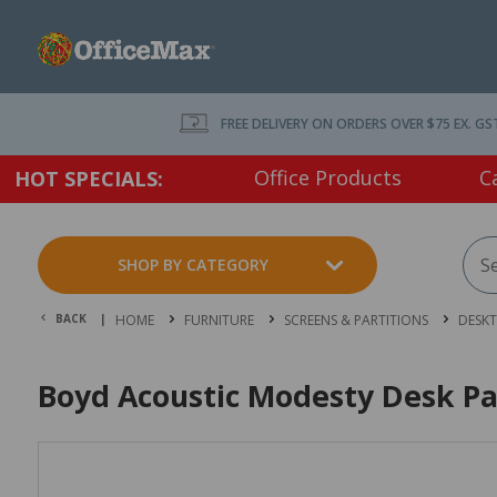
FREE DELIVERY ON ORDERS OVER $75 EX. GS
Office Products
C
HOT SPECIALS:
SHOP BY CATEGORY
BACK |
HOME
FURNITURE
SCREENS & PARTITIONS
DESKT
Boyd Acoustic Modesty Desk P