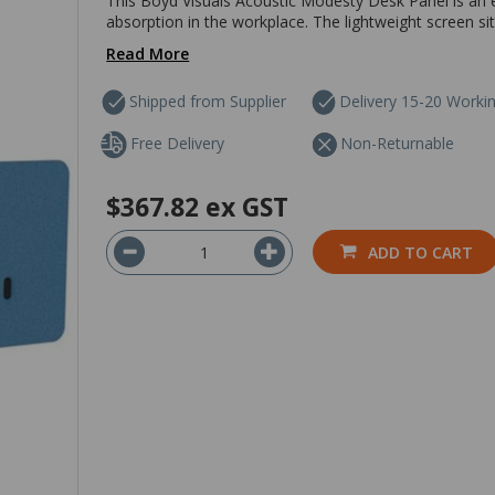
This Boyd Visuals Acoustic Modesty Desk Panel is an e
absorption in the workplace. The lightweight screen si
Read More
Shipped from Supplier
Delivery 15-20 Worki
Free Delivery
Non-Returnable
$367.82
ex GST
ADD TO CART