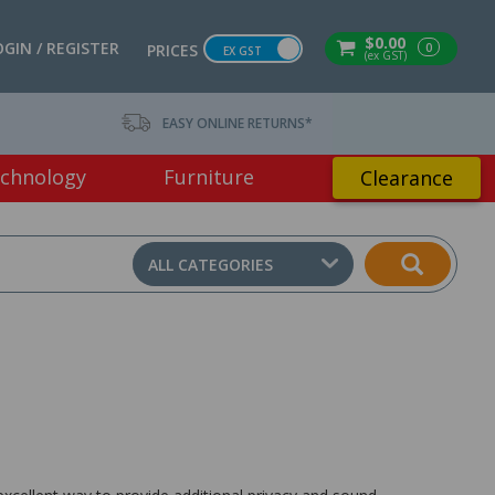
$0.00
OGIN / REGISTER
0
PRICES
EX GST
(ex GST)
EASY ONLINE RETURNS*
chnology
Furniture
Clearance
ALL CATEGORIES