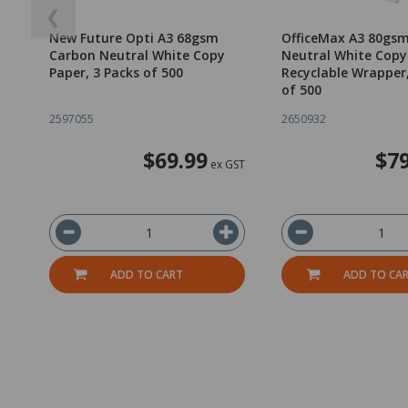
❮
New Future Opti A3 68gsm
OfficeMax A3 80gs
Carbon Neutral White Copy
Neutral White Copy
Paper, 3 Packs of 500
Recyclable Wrapper
of 500
2597055
2650932
$69.99
$79
ex GST
ADD TO CART
ADD TO CA