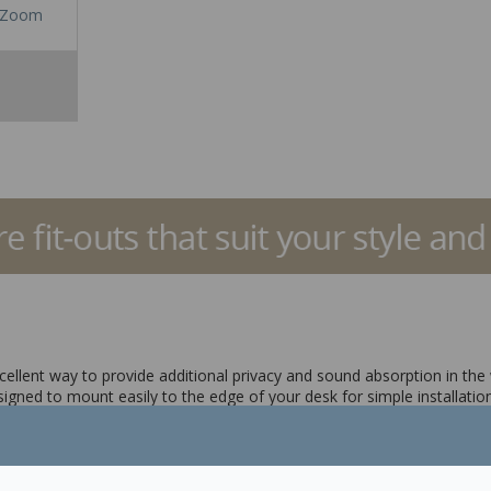
Zoom
ellent way to provide additional privacy and sound absorption in the
gned to mount easily to the edge of your desk for simple installation
ivacy as you work