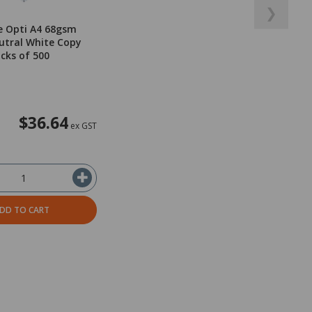
❯
e Opti A4 68gsm
utral White Copy
acks of 500
$36.64
ex GST
DD TO CART