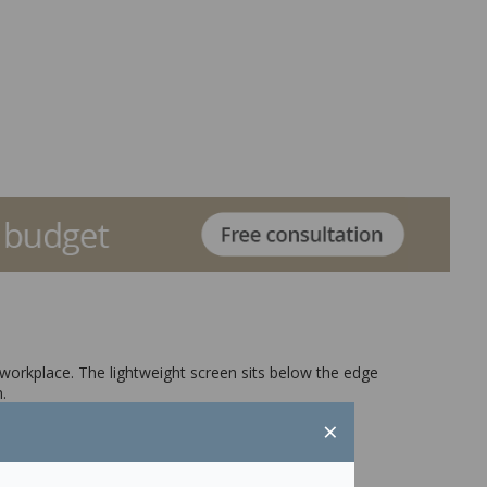
 workplace. The lightweight screen sits below the edge
.
×