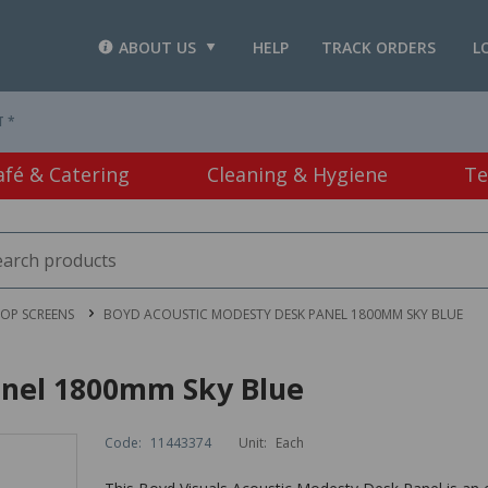
ABOUT US
HELP
TRACK ORDERS
L
T *
afé & Catering
Cleaning & Hygiene
Te
OP SCREENS
BOYD ACOUSTIC MODESTY DESK PANEL 1800MM SKY BLUE
anel 1800mm Sky Blue
Code:
11443374
Unit:
Each