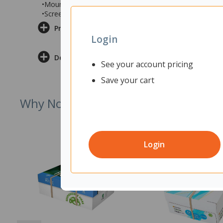
•Mounts easily to your desk for simple installation, co
•Screen measures 1800x12x600mm (wxdxh)
Product Information
Login
Delivery & Returns
See your account pricing
Save your cart
Why Not Try
Login