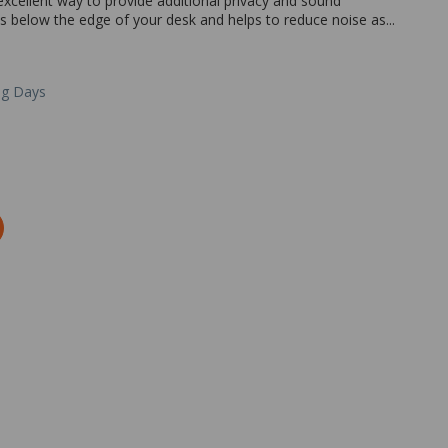
xcellent way to provide additional privacy and sound
ts below the edge of your desk and helps to reduce noise as...
ng Days