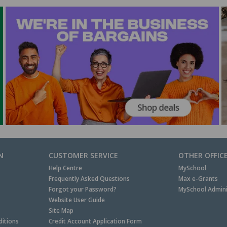
N
CUSTOMER SERVICE
OTHER OFFIC
Help Centre
MySchool
Frequently Asked Questions
Max e-Grants
Forgot your Password?
MySchool Admini
Website User Guide
Site Map
itions
Credit Account Application Form