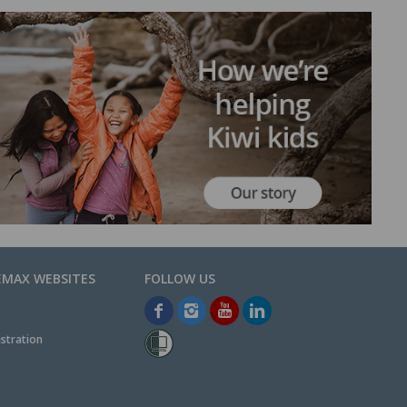
EMAX WEBSITES
stration