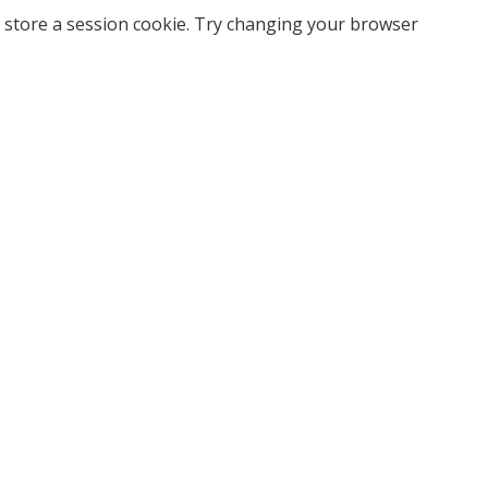
 store a session cookie. Try changing your browser