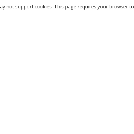
ay not support cookies. This page requires your browser to