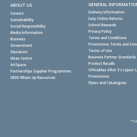
GENERAL INFORMATIO
ABOUT US
Delivery Information
Careers
Easy Online Returns
Sustainability
School Rewards
Social Responsibility
Privacy Policy
Media Information
Terms and Conditions
Business
Promotions Terms and Cond
Government
Terms of Use
Education
Business Partner Standards
Ideas Centre
Product Recalls
ArtSpace
OfficeMax After 5's Liquor 
Partnerships Supplier Programmes
Promotions
0800 Whats Up Resources
Flyers and Catalogues
*Ge