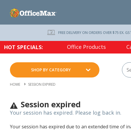
FREE DELIVERY ON ORDERS OVER $75 EX. GS
Office Products
C
HOT SPECIALS:
SHOP BY CATEGORY
HOME
SESSION EXPIRED
Session expired
Your session has expired. Please log back in.
Your session has expired due to an extended time of inac