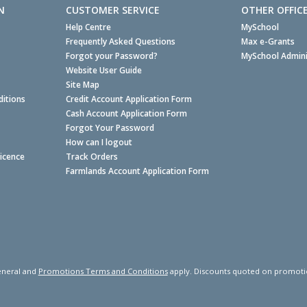
N
CUSTOMER SERVICE
OTHER OFFIC
Help Centre
MySchool
Frequently Asked Questions
Max e-Grants
Forgot your Password?
MySchool Admini
Website User Guide
Site Map
itions
Credit Account Application Form
Cash Account Application Form
Forgot Your Password
How can I logout
Licence
Track Orders
Farmlands Account Application Form
neral and
Promotions Terms and Conditions
apply. Discounts quoted on promotiona