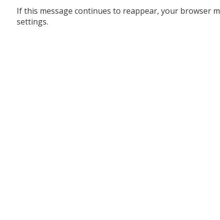
If this message continues to reappear, your browser m
settings.