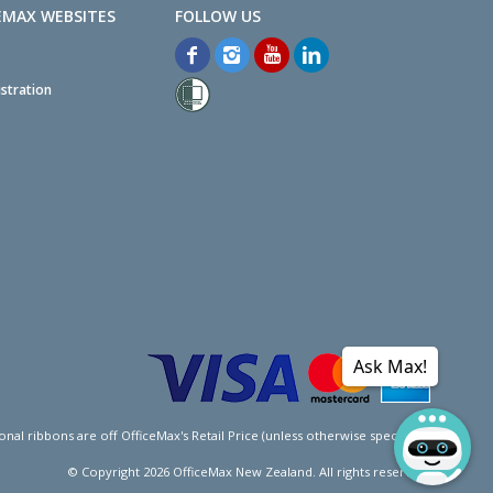
EMAX WEBSITES
stration
Ask Max!
l ribbons are off OfficeMax's Retail Price (unless otherwise specified).
© Copyright
2026
OfficeMax New Zealand. All rights reserved.