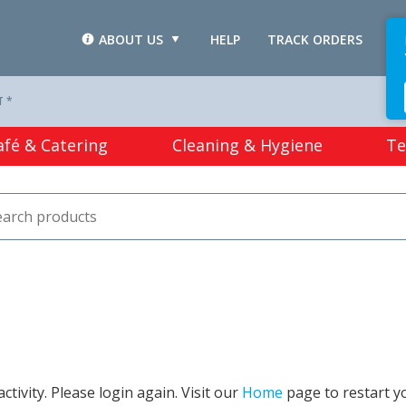
ABOUT US
HELP
TRACK ORDERS
L
T *
afé & Catering
Cleaning & Hygiene
Te
tivity. Please login again. Visit our
Home
page to restart y