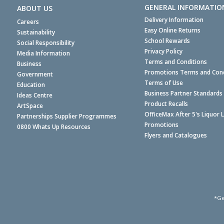
GENERAL INFORMATIO
ABOUT US
Delivery Information
Careers
Easy Online Returns
Sustainability
School Rewards
Social Responsibility
Privacy Policy
Media Information
Terms and Conditions
Business
Promotions Terms and Cond
Government
Terms of Use
Education
Business Partner Standards
Ideas Centre
Product Recalls
ArtSpace
OfficeMax After 5's Liquor 
Partnerships Supplier Programmes
Promotions
0800 Whats Up Resources
Flyers and Catalogues
*Ge