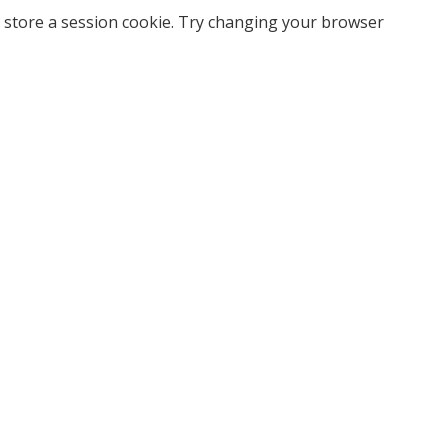
 store a session cookie. Try changing your browser