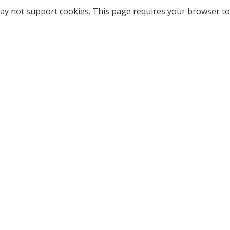
ay not support cookies. This page requires your browser to