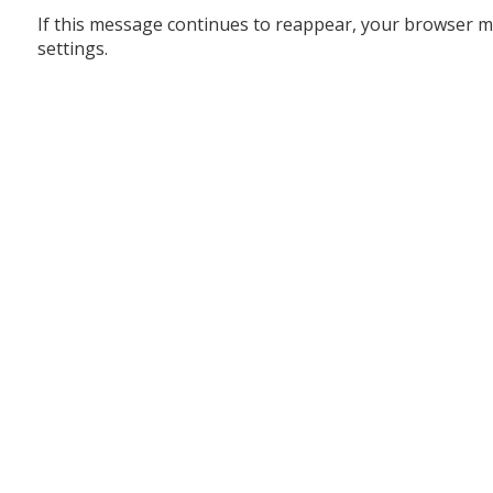
If this message continues to reappear, your browser m
settings.