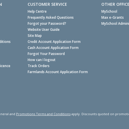
N
CUSTOMER SERVICE
OTHER OFFIC
Help Centre
MySchool
Frequently Asked Questions
Max e-Grants
Forgot your Password?
MySchool Admini
Website User Guide
Site Map
itions
Credit Account Application Form
Cash Account Application Form
Forgot Your Password
How can I logout
Licence
Track Orders
Farmlands Account Application Form
neral and
Promotions Terms and Conditions
apply. Discounts quoted on promotiona