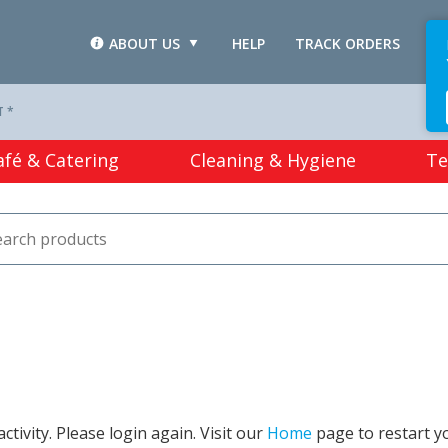
ABOUT US
HELP
TRACK ORDERS
L
T *
afé & Catering
Cleaning & Hygiene
Te
tivity. Please login again. Visit our
Home
page to restart y