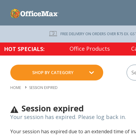
FREE DELIVERY ON ORDERS OVER $75 EX. GS
Office Products
C
HOT SPECIALS:
SHOP BY CATEGORY
HOME
SESSION EXPIRED
Session expired
Your session has expired. Please log back in.
Your session has expired due to an extended time of inac