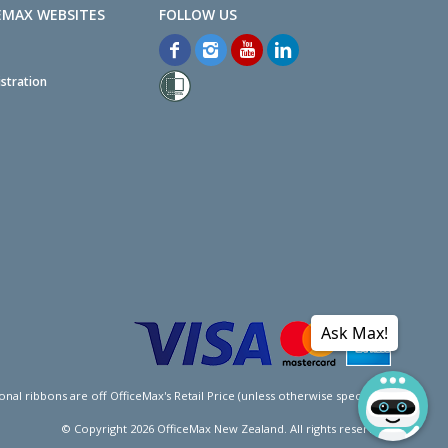
EMAX WEBSITES
stration
Ask Max!
l ribbons are off OfficeMax's Retail Price (unless otherwise specified).
© Copyright
2026
OfficeMax New Zealand. All rights reserved.