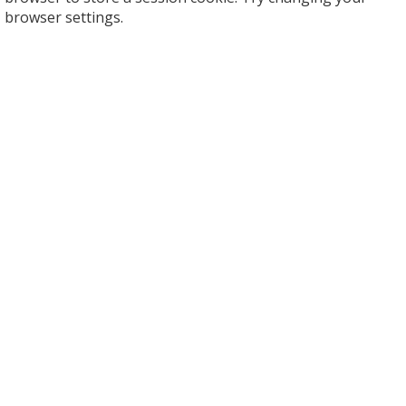
browser settings.