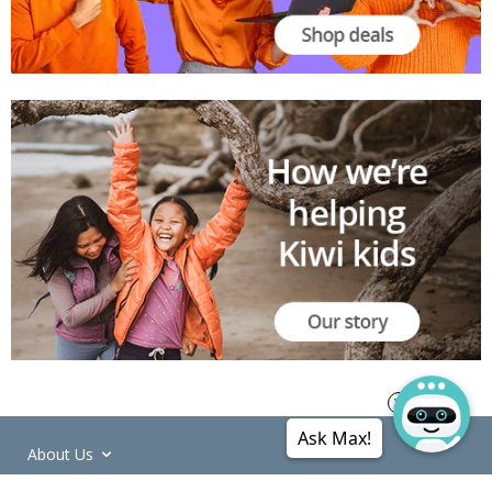
Ask Max!
About Us