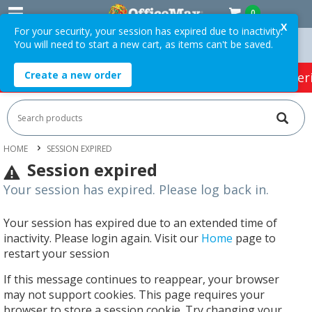
0
X
For your security, your session has expired due to inactivity.
You will need to start a new cart, as items can't be saved.
On Orders Over $75 ex. GST *
Easy Online Returns*
Create a new order
HOT SPECIALS:
Office Products
Café & Cater
HOME
SESSION EXPIRED
Session expired
Your session has expired. Please log back in.
Your session has expired due to an extended time of
inactivity. Please login again. Visit our
Home
page to
restart your session
If this message continues to reappear, your browser
may not support cookies. This page requires your
browser to store a session cookie. Try changing your