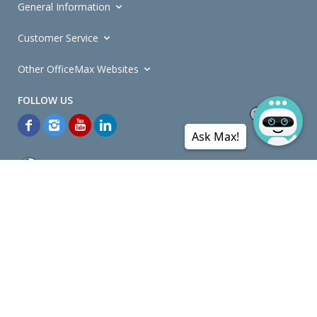
General Information
Customer Service
Other OfficeMax Websites
Ask Max!
*General and
Promotions Terms and Conditions
apply. Discounts
quoted on promotional ribbons are off OfficeMax's Retail Price (unless
otherwise specified).
© Copyright
2026
OfficeMax New Zealand. All rights reserved.