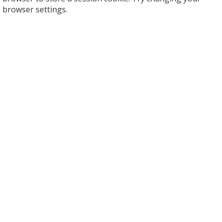
browser settings.