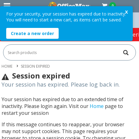
0
X
For your security, your session has expired due to inactivity.
You will need to start a new cart, as items can't be saved.
Free Delivery On Orders Over $75 ex. GST *
Create a new order
HOT SPECIALS:
Office Products
Café & Cater
HOME
SESSION EXPIRED
Session expired
Your session has expired. Please log back in.
Your session has expired due to an extended time of
inactivity. Please login again. Visit our
Home
page to
restart your session
If this message continues to reappear, your browser
may not support cookies. This page requires your
browser to store a session cookie. Try changing your