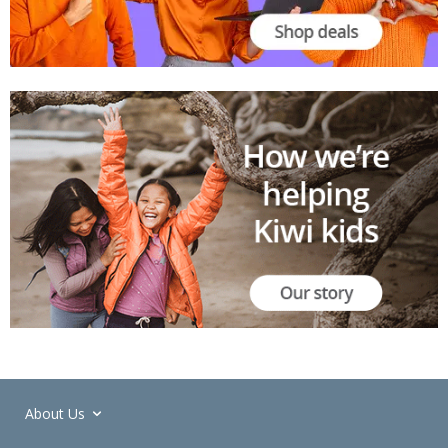
About Us