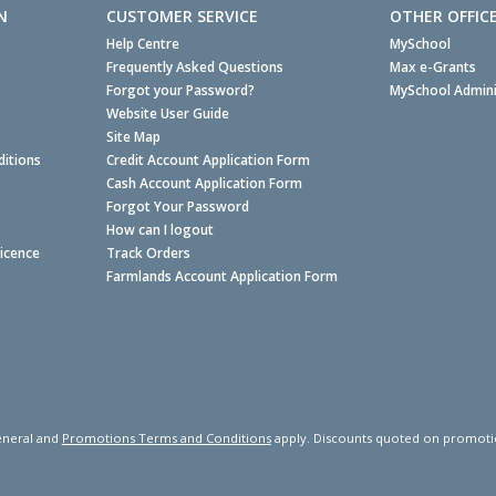
N
CUSTOMER SERVICE
OTHER OFFIC
Help Centre
MySchool
Frequently Asked Questions
Max e-Grants
Forgot your Password?
MySchool Admini
Website User Guide
Site Map
itions
Credit Account Application Form
Cash Account Application Form
Forgot Your Password
How can I logout
Licence
Track Orders
Farmlands Account Application Form
neral and
Promotions Terms and Conditions
apply. Discounts quoted on promotiona