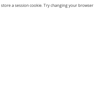
 store a session cookie. Try changing your browser