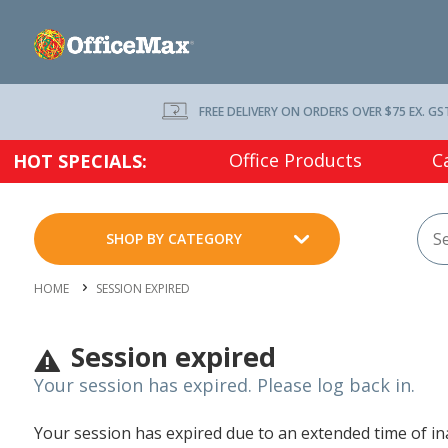
FREE DELIVERY ON ORDERS OVER $75 EX. GS
Office Products
C
HOT SPECIALS:
SHOP BY CATEGORY
HOME
SESSION EXPIRED
Session expired
Your session has expired. Please log back in.
Your session has expired due to an extended time of inac