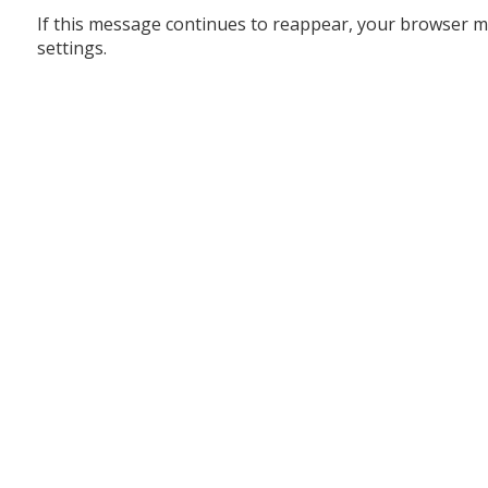
If this message continues to reappear, your browser m
settings.