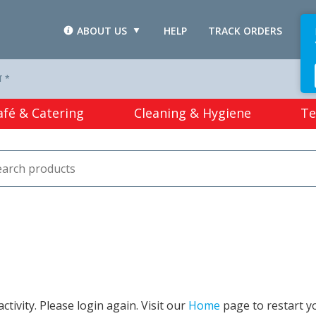
ABOUT US
HELP
TRACK ORDERS
L
T *
afé & Catering
Cleaning & Hygiene
Te
tivity. Please login again. Visit our
Home
page to restart y