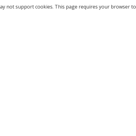
ay not support cookies. This page requires your browser to