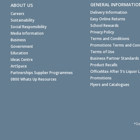
GENERAL INFORMATIO
ABOUT US
Delivery Information
Careers
Easy Online Returns
Sustainability
School Rewards
Social Responsibility
Privacy Policy
Media Information
Terms and Conditions
Business
Promotions Terms and Cond
Government
Terms of Use
Education
Business Partner Standards
Ideas Centre
Product Recalls
ArtSpace
OfficeMax After 5's Liquor 
Partnerships Supplier Programmes
Promotions
0800 Whats Up Resources
Flyers and Catalogues
*Ge