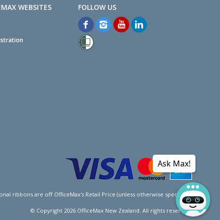
EMAX WEBSITES
stration
Ask Max!
l ribbons are off OfficeMax's Retail Price (unless otherwise specified).
© Copyright
2026
OfficeMax New Zealand. All rights reserved.