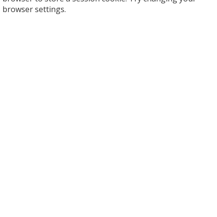
browser settings.