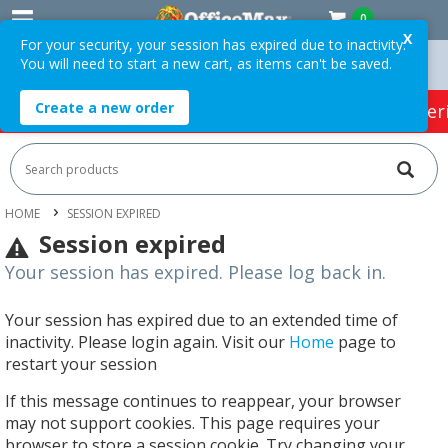
0
X
For your security, your session has expired due to inactivity.
You will need to start a new cart, as items can't be saved.
 Orders Over $75 ex. GST *
Easy Online Returns*
Create a new order
HOT SPECIALS:
Office Products
Café & Cater
HOME
SESSION EXPIRED
Session expired
Your session has expired. Please log back in.
Your session has expired due to an extended time of
inactivity. Please login again. Visit our
Home
page to
restart your session
If this message continues to reappear, your browser
may not support cookies. This page requires your
browser to store a session cookie. Try changing your