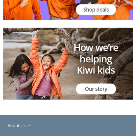
About Us