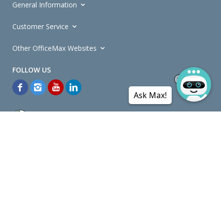
General Information
Customer Service
Other OfficeMax Websites
Ask Max!
*General and
Promotions Terms and Conditions
apply. Discounts
quoted on promotional ribbons are off OfficeMax's Retail Price (unless
otherwise specified).
© Copyright
2026
OfficeMax New Zealand. All rights reserved.