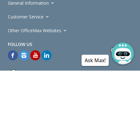
General Information
Customer Service
Other OfficeMax Websites
Ask Max!
*General and
Promotions Terms and Conditions
apply. Discounts
quoted on promotional ribbons are off OfficeMax's Retail Price (unless
otherwise specified).
© Copyright
2026
OfficeMax New Zealand. All rights reserved.