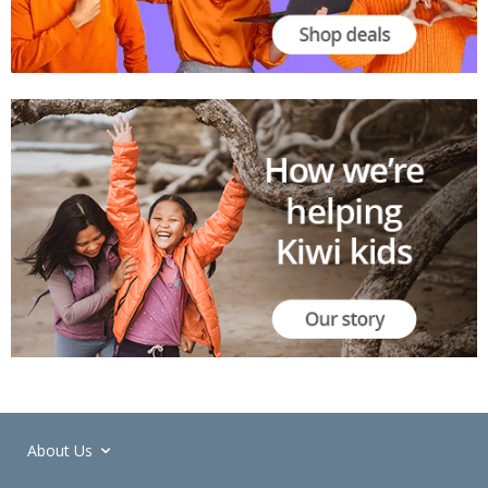
About Us