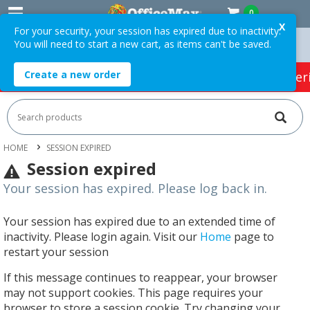
0
X
For your security, your session has expired due to inactivity.
You will need to start a new cart, as items can't be saved.
ers Over $75 ex. GST *
Easy Online Returns*
Create a new order
HOT SPECIALS:
Office Products
Café & Cater
HOME
SESSION EXPIRED
Session expired
Your session has expired. Please log back in.
Your session has expired due to an extended time of
inactivity. Please login again. Visit our
Home
page to
restart your session
If this message continues to reappear, your browser
may not support cookies. This page requires your
browser to store a session cookie. Try changing your