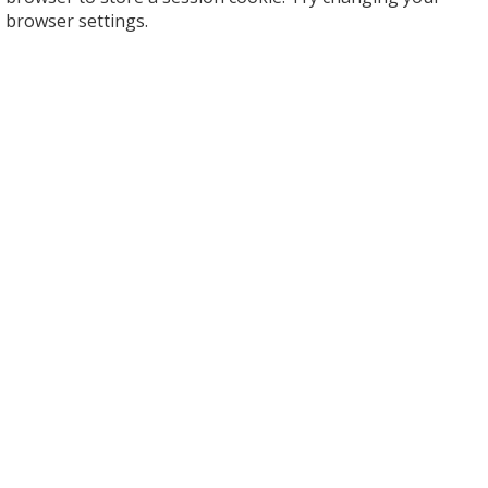
browser settings.