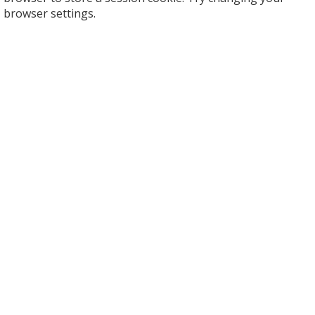
browser settings.