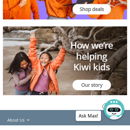
Ask Max!
About Us