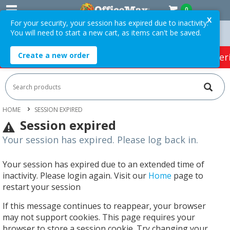
0
X
For your security, your session has expired due to inactivity.
You will need to start a new cart, as items can't be saved.
n Orders Over $75 ex. GST *
Easy Online Returns*
Create a new order
HOT SPECIALS:
Office Products
Café & Cater
HOME
SESSION EXPIRED
Session expired
Your session has expired. Please log back in.
Your session has expired due to an extended time of
inactivity. Please login again. Visit our
Home
page to
restart your session
If this message continues to reappear, your browser
may not support cookies. This page requires your
browser to store a session cookie. Try changing your