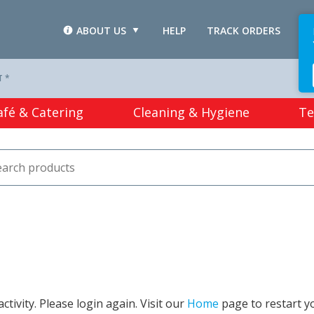
ABOUT US
HELP
TRACK ORDERS
L
T *
afé & Catering
Cleaning & Hygiene
Te
tivity. Please login again. Visit our
Home
page to restart y