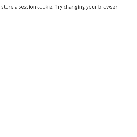
 store a session cookie. Try changing your browser