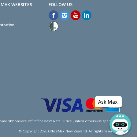
EMAX WEBSITES
stration
Ask Max!
l ribbons are off OfficeMax's Retail Price (unless otherwise specified).
© Copyright
2026
OfficeMax New Zealand. All rights reserved.