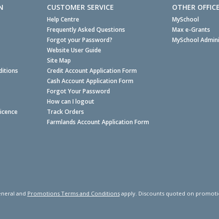
N
CUSTOMER SERVICE
OTHER OFFIC
Help Centre
MySchool
Frequently Asked Questions
Max e-Grants
Forgot your Password?
MySchool Admini
Website User Guide
Site Map
itions
Credit Account Application Form
Cash Account Application Form
Forgot Your Password
How can I logout
Licence
Track Orders
Farmlands Account Application Form
neral and
Promotions Terms and Conditions
apply. Discounts quoted on promotiona