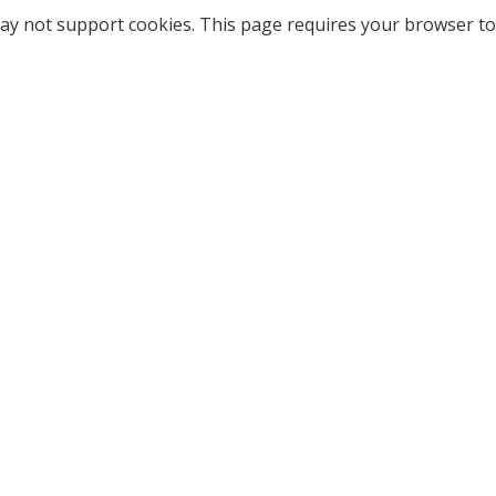
ay not support cookies. This page requires your browser to