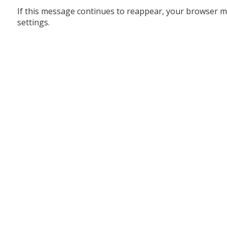
If this message continues to reappear, your browser m
settings.