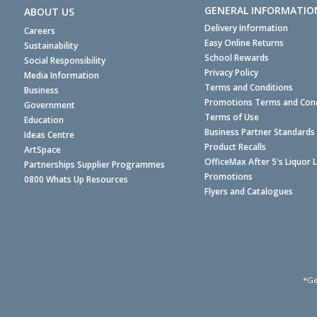
GENERAL INFORMATIO
ABOUT US
Delivery Information
Careers
Easy Online Returns
Sustainability
School Rewards
Social Responsibility
Privacy Policy
Media Information
Terms and Conditions
Business
Promotions Terms and Cond
Government
Terms of Use
Education
Business Partner Standards
Ideas Centre
Product Recalls
ArtSpace
OfficeMax After 5's Liquor 
Partnerships Supplier Programmes
Promotions
0800 Whats Up Resources
Flyers and Catalogues
*Ge