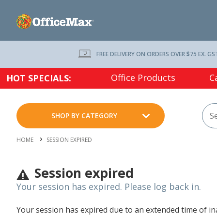
FREE DELIVERY ON ORDERS OVER $75 EX. GS
Office Products
C
HOT SPECIALS:
SHOP BY CATEGORY
HOME
SESSION EXPIRED
Session expired
Your session has expired. Please log back in.
Your session has expired due to an extended time of inac