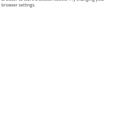
browser settings.