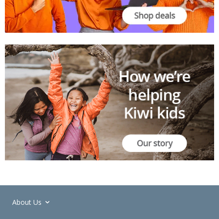
About Us