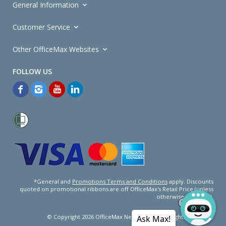
General Information
Customer Service
Other OfficeMax Websites
*General and
Promotions Terms and Conditions
apply. Discounts
quoted on promotional ribbons are off OfficeMax's Retail Price (unless
otherwise specified).
© Copyright
2026
OfficeMax New Zealand. All rights reserved.
Ask Max!