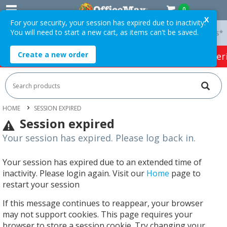
0
X
For your security, your session has expired due to inactivity.
You will need to start a new cart, as items can't be saved.
 On Orders Over $75 ex. GST *
Easy Online Returns*
Create a new order
HOT SPECIALS:
Office Products
Café & Cater
HOME
SESSION EXPIRED
Session expired
Your session has expired. Please log back in.
Your session has expired due to an extended time of
inactivity. Please login again. Visit our
Home
page to
restart your session
If this message continues to reappear, your browser
may not support cookies. This page requires your
browser to store a session cookie. Try changing your