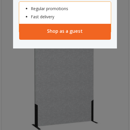
Regular promotions
Fast delivery
Shop as a guest