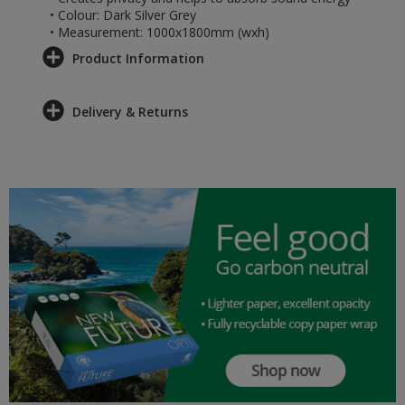
• Colour: Dark Silver Grey
• Measurement: 1000x1800mm (wxh)
Product Information
Delivery & Returns