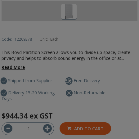
Code:
12209378
Unit:
Each
This Boyd Partition Screen allows you to divide up space, create
privacy and helps to absorb sound energy in the office or at...
Read More
Shipped from Supplier
Free Delivery
Delivery 15-20 Working
Non-Returnable
Days
$944.34
ex GST
ADD TO CART