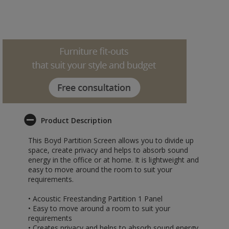
Product Description
This Boyd Partition Screen allows you to divide up
space, create privacy and helps to absorb sound
energy in the office or at home. It is lightweight and
easy to move around the room to suit your
requirements.
• Acoustic Freestanding Partition 1 Panel
• Easy to move around a room to suit your
requirements
• Creates privacy and helps to absorb sound energy