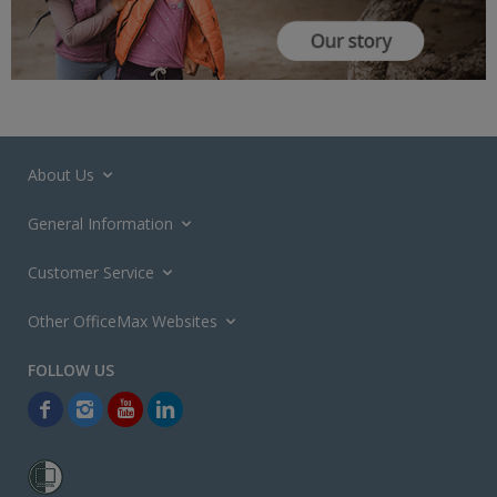
About Us
General Information
Customer Service
Other OfficeMax Websites